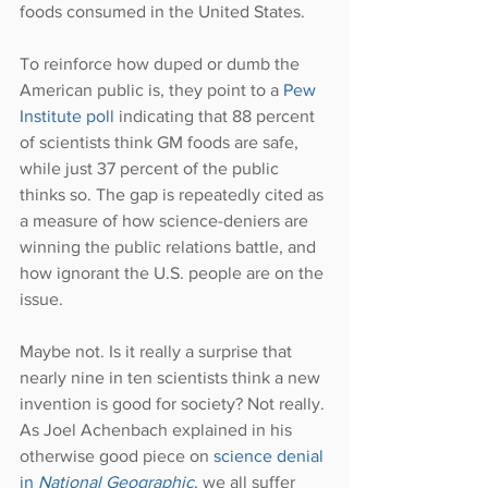
foods consumed in the United States.
To reinforce how duped or dumb the 
American public is, they point to a 
Pew 
Institute poll
 indicating that 88 percent 
of scientists think GM foods are safe, 
while just 37 percent of the public 
thinks so. The gap is repeatedly cited as 
a measure of how science-deniers are 
winning the public relations battle, and 
how ignorant the U.S. people are on the 
issue.
Maybe not. Is it really a surprise that 
nearly nine in ten scientists think a new 
invention is good for society? Not really. 
As Joel Achenbach explained in his 
otherwise good piece on 
science denial 
in 
National Geographic
, we all suffer 