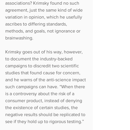
associations? Krimsky found no such 
agreement, just the same kind of wide 
variation in opinion, which he usefully 
ascribes to differing standards, 
methods, and goals, not ignorance or 
brainwashing.
Krimsky goes out of his way, however, 
to document the industry-backed 
campaigns to discredit two scientific 
studies that found cause for concern, 
and he warns of the anti-science impact 
such campaigns can have. “When there 
is a controversy about the risk of a 
consumer product, instead of denying 
the existence of certain studies, the 
negative results should be replicated to 
see if they hold up to rigorous testing.”