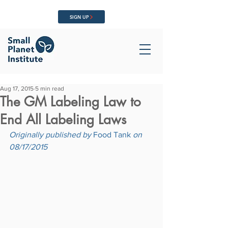
SIGN UP
Aug 17, 2015
5 min read
The GM Labeling Law to
End All Labeling Laws
Originally published by 
Food Tank
 on 
08/17/2015