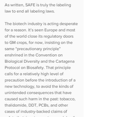
As written, SAFE is truly the labeling 
law to end all labeling laws.
The biotech industry is acting desperate 
for a reason. It’s seen Europe and most 
of the world close its regulatory doors 
to GM crops, for now, insisting on the 
same “precautionary principle” 
enshrined in the Convention on 
Biological Diversity and the Cartagena 
Protocol on Biosafety. That principle 
calls for a relatively high level of 
precaution before the introduction of a 
new technology, to avoid the kinds of 
unintended consequences that have 
caused such harm in the past: tobacco, 
thalidomide, DDT, PCBs, and other 
cases of industry-backed claims of 