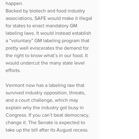
happen.
Backed by biotech and food industry 
associations, SAFE would make it illegal 
for states to enact mandatory GM 
labeling laws. It would instead establish 
a “voluntary” GM labeling program that 
pretty well eviscerates the demand for 
the right to know what’s in our food. It 
would undercut the many state level 
efforts.
Vermont now has a labeling law that 
survived industry opposition, threats, 
and a court challenge, which may 
explain why the industry got busy in 
Congress. If you can’t beat democracy, 
change it. The Senate is expected to 
take up the bill after its August recess.