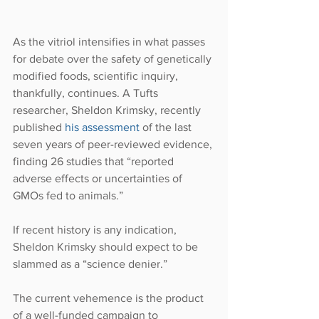
As the vitriol intensifies in what passes 
for debate over the safety of genetically 
modified foods, scientific inquiry, 
thankfully, continues. A Tufts 
researcher, Sheldon Krimsky, recently 
published 
his assessment
 of the last 
seven years of peer-reviewed evidence, 
finding 26 studies that “reported 
adverse effects or uncertainties of 
GMOs fed to animals.”
If recent history is any indication, 
Sheldon Krimsky should expect to be 
slammed as a “science denier.”
The current vehemence is the product 
of a well-funded campaign to 