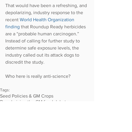
That would have been a refreshing, and 
depolarizing, industry response to the 
recent 
World Health Organization 
finding
 that Roundup Ready herbicides 
are a “probable human carcinogen.” 
Instead of calling for further study to 
determine safe exposure levels, the 
industry called out its attack dogs to 
discredit the study.
Who here is really anti-science?
Tags:
Seed Policies & GM Crops
Depolarizing the GM food debate
LAND &amp; FOOD RIGHTS
2014-2015