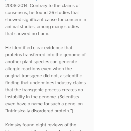
2008-2014. Contrary to the claims of 
consensus, he found 26 studies that 
showed significant cause for concern in 
animal studies, among many studies 
that showed no harm.
He identified clear evidence that 
proteins transferred into the genome of 
another plant species can generate 
allergic reactions even when the 
original transgene did not, a scientific 
finding that undermines industry claims 
that the transgenic process creates no 
instability in the genome. (Scientists 
even have a name for such a gene: an 
“intrinsically disordered protein.”)
Krimsky found eight reviews of the 