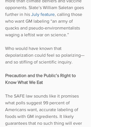
more than climate deniers and vaccine 
opponents. Slate’s William Saletan goes 
further in his 
July feature
, calling those 
who want GM labeling “an army of 
quacks and pseudo-environmentalists 
waging a leftist war on science.”
Who would have known that 
depolarization could feel so polarizing—
and so stifling of scientific inquiry.
Precaution and the Public’s Right to 
Know What We Eat
The SAFE law sounds like it promises 
what polls suggest 99 percent of 
Americans want, accurate labeling of 
foods with GM ingredients. It likely 
guarantees that no such thing will ever 