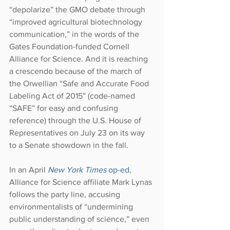
“depolarize” the GMO debate through 
“improved agricultural biotechnology 
communication,” in the words of the 
Gates Foundation-funded Cornell 
Alliance for Science. And it is reaching 
a crescendo because of the march of 
the Orwellian “Safe and Accurate Food 
Labeling Act of 2015” (code-named 
“SAFE” for easy and confusing 
reference) through the U.S. House of 
Representatives on July 23 on its way 
to a Senate showdown in the fall.
In an April 
New York Times
 op-ed
, 
Alliance for Science affiliate Mark Lynas 
follows the party line, accusing 
environmentalists of “undermining 
public understanding of science,” even 