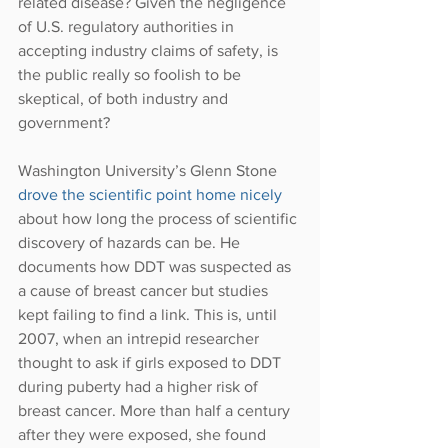
related disease? Given the negligence 
of U.S. regulatory authorities in 
accepting industry claims of safety, is 
the public really so foolish to be 
skeptical, of both industry and 
government?
Washington University’s Glenn Stone 
drove the scientific point home nicely
about how long the process of scientific 
discovery of hazards can be. He 
documents how DDT was suspected as 
a cause of breast cancer but studies 
kept failing to find a link. This is, until 
2007, when an intrepid researcher 
thought to ask if girls exposed to DDT 
during puberty had a higher risk of 
breast cancer. More than half a century 
after they were exposed, she found 