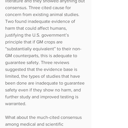
literature and they showed anything but 
consensus. Three cited cause for 
concern from existing animal studies. 
Two found inadequate evidence of 
harm that could affect humans, 
justifying the U.S. government’s 
principle that if GM crops are 
“substantially equivalent” to their non-
GM counterparts, this is adequate to 
guarantee safety. Three reviews 
suggested that the evidence base is 
limited, the types of studies that have 
been done are inadequate to guarantee 
safety even if they show no harm, and 
further study and improved testing is 
warranted.
What about the much-cited consensus 
among medical and scientific 