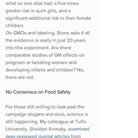
what no one else had: a five times 
greater risk in such girls, and a 
significant additional risk in their female 
children.
On GMOs and labeling, Stone asks if all 
the evidence is really in just 20 years 
into this experiment. Are there 
comparable studies of GM effects on 
pregnant or lactating women and 
developing infants and children? No, 
there are not.
No Consensus on Food Safety
For those still willing to look past the 
campaign slogans and slurs, science is 
still happening. My colleague at Tufts 
University, Sheldon Krimsky, 
examined 
peer-reviewed journal articles
 from 