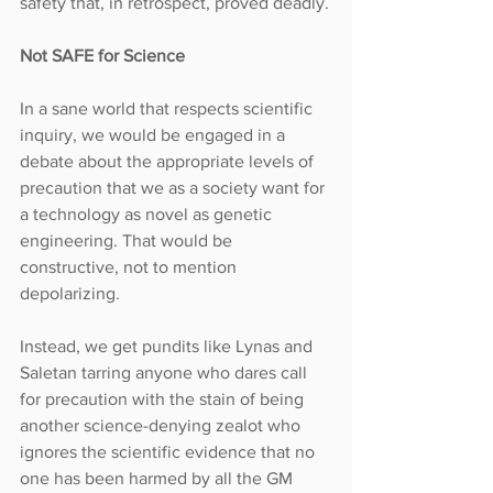
safety that, in retrospect, proved deadly.
Not SAFE for Science
In a sane world that respects scientific 
inquiry, we would be engaged in a 
debate about the appropriate levels of 
precaution that we as a society want for 
a technology as novel as genetic 
engineering. That would be 
constructive, not to mention 
depolarizing.
Instead, we get pundits like Lynas and 
Saletan tarring anyone who dares call 
for precaution with the stain of being 
another science-denying zealot who 
ignores the scientific evidence that no 
one has been harmed by all the GM 