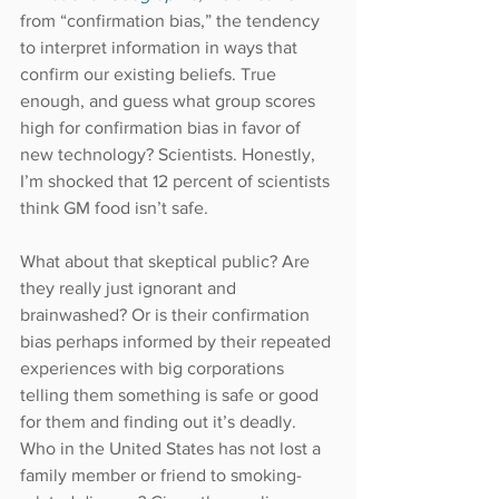
from “confirmation bias,” the tendency 
to interpret information in ways that 
confirm our existing beliefs. True 
enough, and guess what group scores 
high for confirmation bias in favor of 
new technology? Scientists. Honestly, 
I’m shocked that 12 percent of scientists 
think GM food isn’t safe.
What about that skeptical public? Are 
they really just ignorant and 
brainwashed? Or is their confirmation 
bias perhaps informed by their repeated 
experiences with big corporations 
telling them something is safe or good 
for them and finding out it’s deadly. 
Who in the United States has not lost a 
family member or friend to smoking-