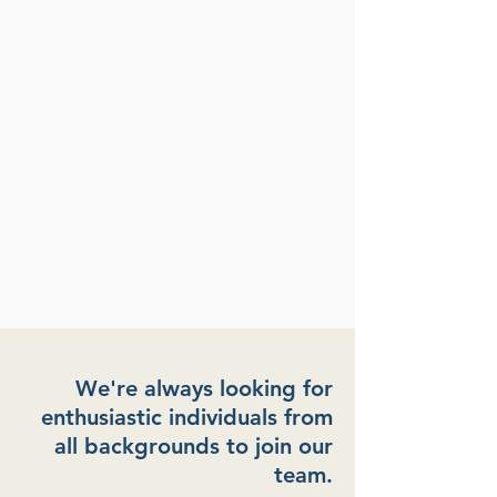
We're always looking for
enthusiastic individuals from
all backgrounds to join our
team.