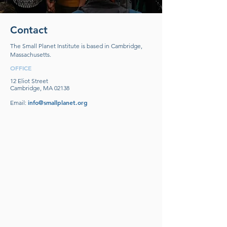
Contact
The Small Planet Institute is based in Cambridge,
Massachusetts.
OFFICE
12 Eliot Street
Cambridge, MA 02138
info@smallplanet.org
Email: