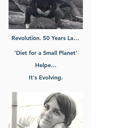
Revolution. 50 Years Later,
'Diet for a Small Planet'
Helped Spark a Food
It's Evolving.