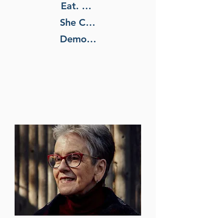
Eat. She Wants to Fix Our
She Changed the Way We
Democracy, Too.