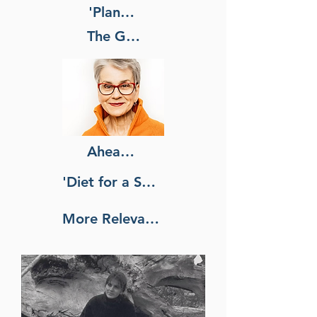
'Plant-Based' Living
The Godmother of
Ahead of Its Time. Now It's
'Diet for a Small Planet' Was
More Relevant Than Ever.