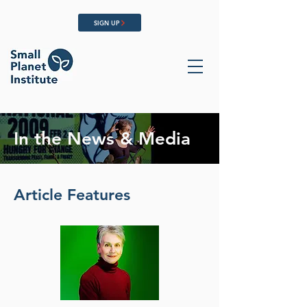
SIGN UP
In the News & Media
Article Features