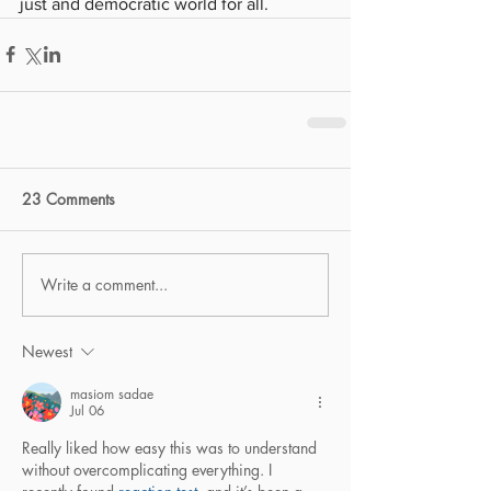
just and democratic world for all.
23 Comments
Write a comment...
Newest
masiom sadae
Jul 06
Really liked how easy this was to understand 
without overcomplicating everything. I 