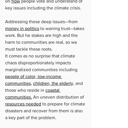
on 
how
 people vote and understand of 
key issues including the climate crisis.
Addressing these deep issues—from 
money in politics
 to waning trust—takes 
work. But he stakes are high and the 
harm to communities are real, so we 
must tackle these roots.
It comes as no surprise that climate 
chaos disproportionately impacts 
marginalized communities including 
people of color, low-income 
communities,
children, the elderly,
 and 
those who reside in 
coastal 
communities.
 An uneven distribution of 
resources needed
 to prepare for climate 
disasters and recover from them is also 
a key part of the problem.