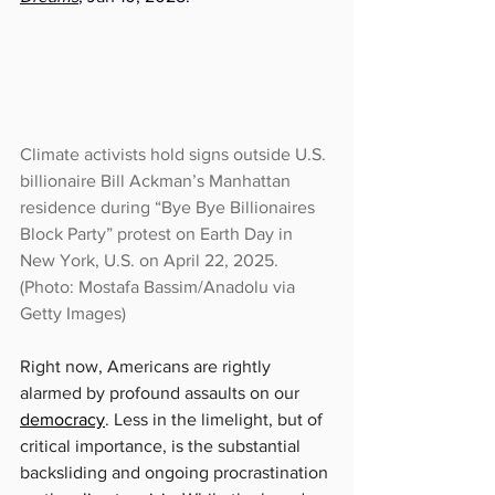
Climate activists hold signs outside U.S. 
billionaire Bill Ackman’s Manhattan 
residence during “Bye Bye Billionaires 
Block Party” protest on Earth Day in 
New York, U.S. on April 22, 2025.
(Photo: Mostafa Bassim/Anadolu via 
Getty Images)
Right now, Americans are rightly 
alarmed by profound assaults on our 
democracy
. Less in the limelight, but of 
critical importance, is the substantial 
backsliding and ongoing procrastination 