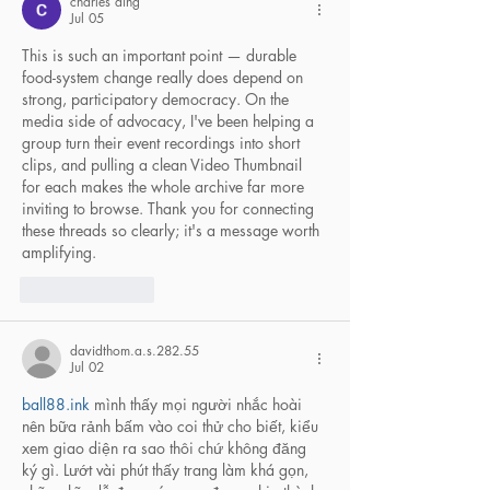
charles ding
Jul 05
This is such an important point — durable 
food-system change really does depend on 
strong, participatory democracy. On the 
media side of advocacy, I've been helping a 
group turn their event recordings into short 
clips, and pulling a clean 
Video Thumbnail
for each makes the whole archive far more 
inviting to browse. Thank you for connecting 
these threads so clearly; it's a message worth 
amplifying.
Like
Reply
davidthom.a.s.282.55
Jul 02
ball88.ink
 mình thấy mọi người nhắc hoài 
nên bữa rảnh bấm vào coi thử cho biết, kiểu 
xem giao diện ra sao thôi chứ không đăng 
ký gì. Lướt vài phút thấy trang làm khá gọn, 