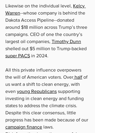
Likewise on the individual level, 
Kelcy 
Warren
--whose company is behind the 
Dakota Access Pipeline--donated 
around $18 million across Trump’s three 
campaigns. CEO of one the country’s 
largest oil companies, 
Timothy Dunn
shelled out $5 million to Trump-backed 
super PACS
 in 2024.
All this private influence overpowers 
the will of American voters. Over
 half
 of 
us want a shift to clean energy, with 
even 
young Republicans
 supporting 
investing in clean energy and funding 
states to address the climate crisis. 
Despite this clear consensus, little 
progress has been made because of our 
campaign finance
 laws.