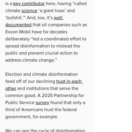
is a 
key contributor
 here, having “called 
climate 
science
 ‘a giant hoax’ and 
‘bullshit.’” And, too, it’s 
well 
documented
 that oil companies such as 
Exxon Mobil have for decades 
deliberately “led a coordinated effort to 
spread disinformation to mislead the 
public and prevent crucial action to 
address climate change.”
Election and climate disinformation 
feed off of our declining 
trust in each 
other
 and institutions that serve the 
common good. A 2025 Partnership for 
Public Service 
survey
 found that only a 
third of Americans trust the federal 
government, for example.
We can see the cycle of disinformation 