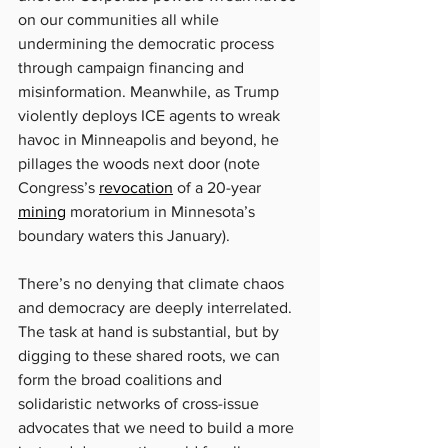
on our communities all while 
undermining the democratic process 
through campaign financing and 
misinformation. Meanwhile, as Trump 
violently deploys ICE agents to wreak 
havoc in Minneapolis and beyond, he 
pillages the woods next door (note 
Congress’s 
revocation
 of a 20-year 
mining
 moratorium in Minnesota’s 
boundary waters this January).
There’s no denying that climate chaos 
and democracy are deeply interrelated. 
The task at hand is substantial, but by 
digging to these shared roots, we can 
form the broad coalitions and 
solidaristic networks of cross-issue 
advocates that we need to build a more 