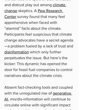
and distrust play out among 
climate 
change
 skeptics. A 
Pew Research 
Center
 survey found that many feel 
apprehensive when faced with 
“alarmist” facts about the climate. 
Participants feel suspicious that climate 
change advocates have a secret agenda
—a problem fueled by a lack of trust and 
disinformation
 which only further 
perpetuates the issue. But here’s the 
kicker: This dynamic has opened the 
door for fossil fuel companies to control 
narratives about the climate crisis.
Absent fact-checking tools and coupled 
with the unregulated rise of 
generative 
AI
, mis/dis-information will continue to 
circulate online with significant impact 