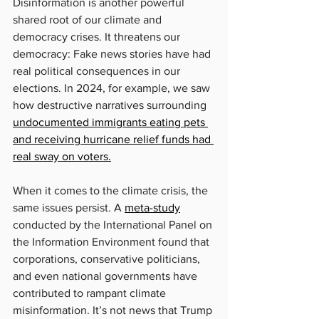
Disinformation is another powerful 
shared root of our climate and 
democracy crises. It threatens our 
democracy: Fake news stories have had 
real political consequences in our 
elections. In 2024, for example, we saw 
how destructive narratives surrounding 
undocumented immigrants eating pets 
and receiving hurricane relief funds had 
real sway on voters.
When it comes to the climate crisis, the 
same issues persist. A 
meta-study
conducted by the International Panel on 
the Information Environment found that 
corporations, conservative politicians, 
and even national governments have 
contributed to rampant climate 
misinformation. It’s not news that Trump 