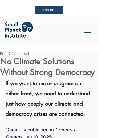
SIGN UP
Feb 17
4 min read
No Climate Solutions
Without Strong Democracy
If we want to make progress on 
either front, we need to understand 
just how deeply our climate and 
democracy crises are connected.
Originally Published in 
Common 
Dreams
,
 Jan 10, 2025. 