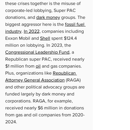
these crises together is the misuse of 
corporate-led lobbying, Super PAC 
donations, and 
dark money
 groups. The 
biggest aggressor here is the 
fossil fuel 
industry
. 
In 2022,
 companies including 
Exxon Mobil and 
Shell
 spent $124.4 
million on lobbying. In 2023, the 
Congressional Leadership Fund
, a 
Republican super PAC, received nearly 
$1 million from 
oil
 and gas companies. 
Plus, organizations like 
Republican 
Attorney General Association
 (RAGA) 
and other political advocacy groups are 
funded largely by dark money and 
corporations. RAGA, for example, 
received nearly $6 million in donations 
from gas and oil companies from 2020-
2024.