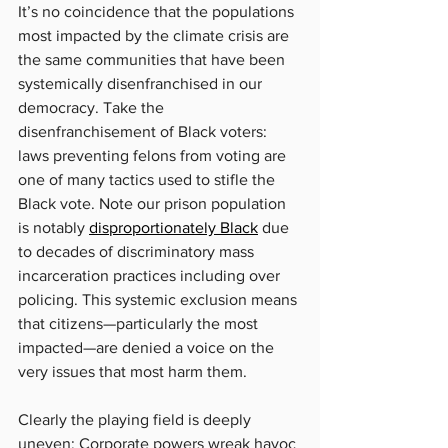
It’s no coincidence that the populations 
most impacted by the climate crisis are 
the same communities that have been 
systemically disenfranchised in our 
democracy. Take the 
disenfranchisement of Black voters: 
laws preventing felons from voting are 
one of many tactics used to stifle the 
Black vote. Note our prison population 
is notably 
disproportionately Black
 due 
to decades of discriminatory mass 
incarceration practices including over 
policing. This systemic exclusion means 
that citizens—particularly the most 
impacted—are denied a voice on the 
very issues that most harm them.
Clearly the playing field is deeply 
uneven: Corporate powers wreak havoc 