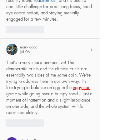
recently found 
reaction test
, and it’s been a 
cool little challenge for practicing focus, hand-
eye coordination, and staying mentally 
engaged for a few minutes.
Like
Reply
mary coca
Jul 06
That's a very sharp perspective! The 
democratic crisis and the climate crisis are 
essentially two sides of the same coin. We're 
trying to address them in our own way. It's 
like trying to balance an egg in the 
eggy car
game while going over a bumpy road – just a 
moment of inattention and a slight imbalance 
on one side, and the whole system will fall 
apart completely.
Like
Reply