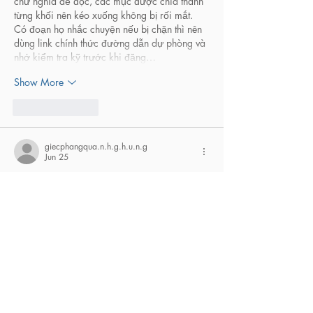
chữ nghĩa dễ đọc, các mục được chia thành 
từng khối nên kéo xuống không bị rối mắt. 
Có đoạn họ nhắc chuyện nếu bị chặn thì nên 
dùng link chính thức đường dẫn dự phòng và 
nhớ kiểm tra kỹ trước khi đăng…
Show More
Like
Reply
giecphangqua.n.h.g.h.u.n.g
Jun 25
hitclub
 mình vừa lướt thử cho biết vì thấy 
nhiều người nhắc, chủ yếu muốn xem trang 
họ làm kiểu gì chứ chưa có ý định chơi gì. 
Cảm giác đầu tiên là họ nhắc chuyện kiểm 
tra đúng link khá “đập vào mắt”, đặt ngay 
chỗ dễ thấy nên mình cũng đỡ lo kiểu bấm 
nhầm trang lạ. Mình chỉ xem qua vài đoạn 
hướng dẫn cơ bản thôi, đọc nhanh là nắm 
được ý, không bị rối chữ…