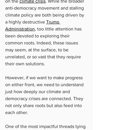
on the 
climate crisis
. While the broader 
anti-democracy movement and stalling 
climate policy are both being driven by 
a highly destructive 
Trump 
Administration
, too little attention has 
been devoted to exploring their 
common roots. Indeed, these issues 
may seem, at the surface, to be 
unrelated, or so vast that they require 
their own solutions.
However, if we want to make progress 
on either front, we need to understand 
just how deeply our climate and 
democracy crises are connected. They 
not only share roots but also feed into 
each other.
One of the most impactful threads tying 