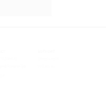
CT
SUPPORT
r substack
Donate now
 and internships
Volunteer
 us