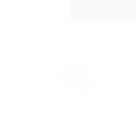
10/23/2013 Images of adva
chipping machines inside 
agribusiness headquarters in
Small​
Planet​
Institute