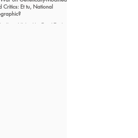
 Critics: Et tu, National
graphic?
inally published by Food Tank on
ce when is the safety of
tically modified food considered
tled science” on a...