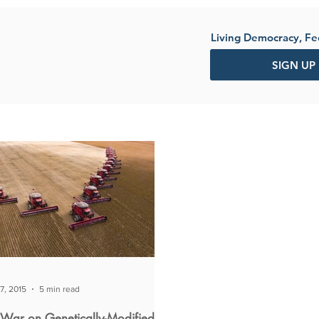
Living Democracy, F
SIGN UP
7, 2015
5 min read
 War on Genetically-Modified-