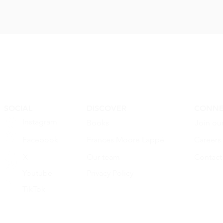
nced seed
Monsanto
...
SOCIAL
DISCOVER
CONNE
Instagram
Books
Join ou
Facebook
Frances Moore Lappé
Careers
X
Our team
Contact
Youtube
Privacy Policy
TikTok