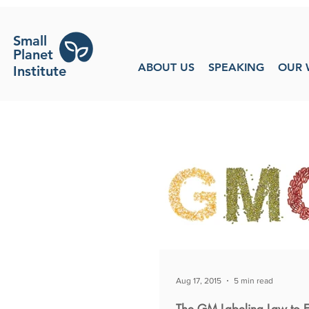
Small
Planet
ABOUT US
SPEAKING
OUR 
Institute
Aug 17, 2015
5 min read