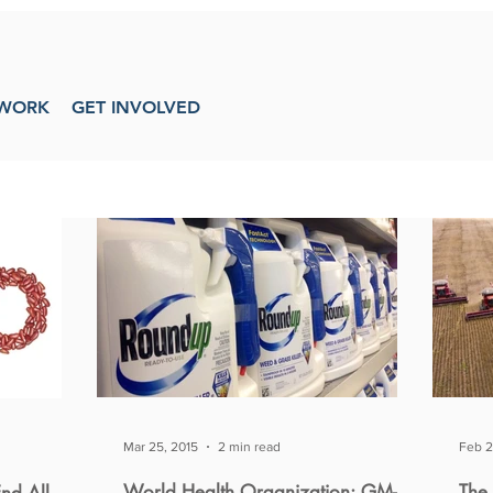
WORK
GET INVOLVED
Mar 25, 2015
2 min read
Feb 2
World Health Organization: GM-
The