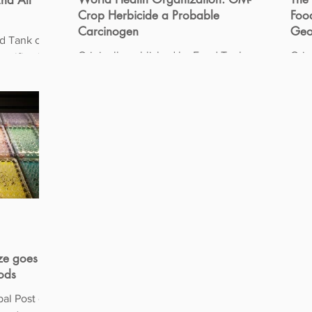
nd All
Crop Herbicide a Probable
Food
Carcinogen
Geo
 Tank on
Originally published by Food Tank on
Orig
03/25/2015 The World Health
02/27/2015 Sin
 the safety
Organization (WHO) apparently has not
gene
gotten the memo about the...
“set
ze goes to
oods
bal Post on