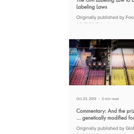
The GM Labeling Law to E
Labeling Laws
Originally published by Food
08/17/2015 As the vitriol intensifies in
what passes for debate over
of genetically...
Oct 23, 2013
3 min read
Commentary: And the pri
... genetically modified f
Originally published by Glo