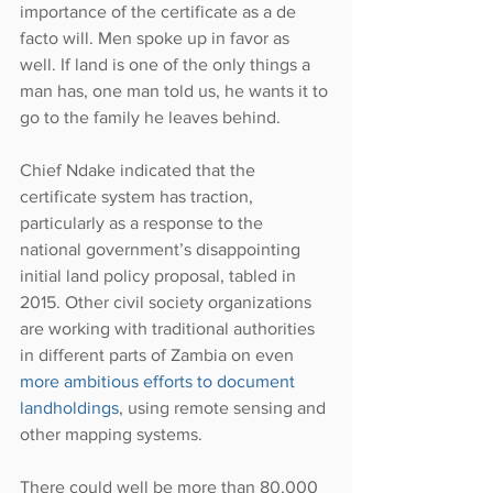
importance of the certificate as a de 
facto will. Men spoke up in favor as 
well. If land is one of the only things a 
man has, one man told us, he wants it to 
go to the family he leaves behind.
Chief Ndake indicated that the 
certificate system has traction, 
particularly as a response to the 
national government’s disappointing 
initial land policy proposal, tabled in 
2015. Other civil society organizations 
are working with traditional authorities 
in different parts of Zambia on even 
more ambitious efforts to document 
landholdings
, using remote sensing and 
other mapping systems.
There could well be more than 80,000 