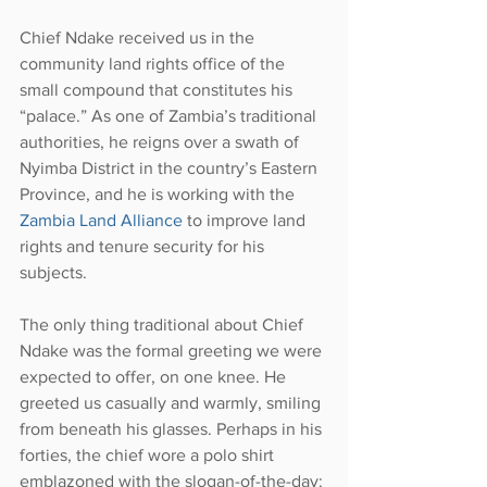
Chief Ndake received us in the 
community land rights office of the 
small compound that constitutes his 
“palace.” As one of Zambia’s traditional 
authorities, he reigns over a swath of 
Nyimba District in the country’s Eastern 
Province, and he is working with the 
Zambia Land Alliance
 to improve land 
rights and tenure security for his 
subjects.
The only thing traditional about Chief 
Ndake was the formal greeting we were 
expected to offer, on one knee. He 
greeted us casually and warmly, smiling 
from beneath his glasses. Perhaps in his 
forties, the chief wore a polo shirt 
emblazoned with the slogan-of-the-day: 