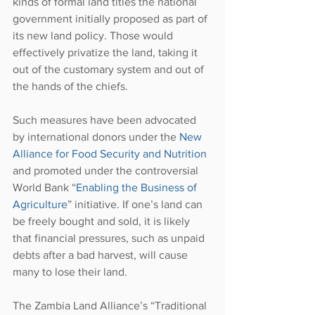
kinds of formal land titles the national 
government initially proposed as part of 
its new land policy. Those would 
effectively privatize the land, taking it 
out of the customary system and out of 
the hands of the chiefs.
Such measures have been advocated 
by international donors under the 
New 
Alliance for Food Security and Nutrition
and promoted under the controversial 
World Bank “
Enabling the Business of 
Agriculture
” initiative. If one’s land can 
be freely bought and sold, it is likely 
that financial pressures, such as unpaid 
debts after a bad harvest, will cause 
many to lose their land.
The Zambia Land Alliance’s “Traditional 