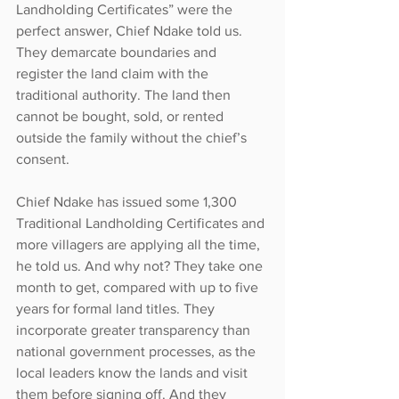
Landholding Certificates” were the 
perfect answer, Chief Ndake told us. 
They demarcate boundaries and 
register the land claim with the 
traditional authority. The land then 
cannot be bought, sold, or rented 
outside the family without the chief’s 
consent.
Chief Ndake has issued some 1,300 
Traditional Landholding Certificates and 
more villagers are applying all the time, 
he told us. And why not? They take one 
month to get, compared with up to five 
years for formal land titles. They 
incorporate greater transparency than 
national government processes, as the 
local leaders know the lands and visit 
them before signing off. And they 