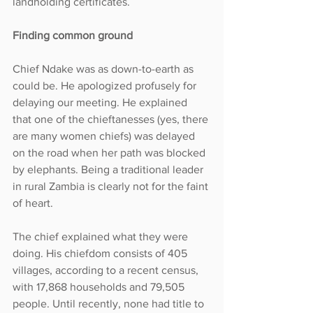
landholding certificates.
Finding common ground
Chief Ndake was as down-to-earth as 
could be. He apologized profusely for 
delaying our meeting. He explained 
that one of the chieftanesses (yes, there 
are many women chiefs) was delayed 
on the road when her path was blocked 
by elephants. Being a traditional leader 
in rural Zambia is clearly not for the faint 
of heart.
The chief explained what they were 
doing. His chiefdom consists of 405 
villages, according to a recent census, 
with 17,868 households and 79,505 
people. Until recently, none had title to 