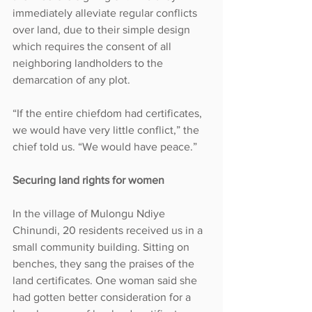
immediately alleviate regular conflicts 
over land, due to their simple design 
which requires the consent of all 
neighboring landholders to the 
demarcation of any plot.
“If the entire chiefdom had certificates, 
we would have very little conflict,” the 
chief told us. “We would have peace.”
Securing land rights for women
In the village of Mulongu Ndiye 
Chinundi, 20 residents received us in a 
small community building. Sitting on 
benches, they sang the praises of the 
land certificates. One woman said she 
had gotten better consideration for a 