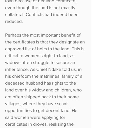
loan because of her land certificate, 
even though the land is not exactly 
collateral. Conflicts had indeed been 
reduced.
Perhaps the most important benefit of 
the certificates is that they designate an 
approved list of heirs to the land. This is 
critical to women’s right to land, as 
widows often struggle to secure an 
inheritance. As Chief Ndake told us, in 
his chiefdom the matrilineal family of a 
deceased husband has rights to the 
land over his widow and children, who 
are often shipped back to their home 
villages, where they have scant 
opportunities to get decent land. He 
said women were applying for 
certificates in droves, realizing the 