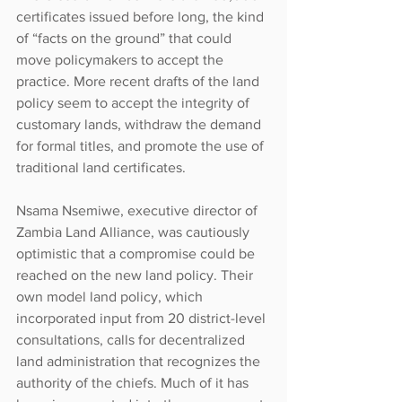
certificates issued before long, the kind 
of “facts on the ground” that could 
move policymakers to accept the 
practice. More recent drafts of the land 
policy seem to accept the integrity of 
customary lands, withdraw the demand 
for formal titles, and promote the use of 
traditional land certificates.
Nsama Nsemiwe, executive director of 
Zambia Land Alliance, was cautiously 
optimistic that a compromise could be 
reached on the new land policy. Their 
own model land policy, which 
incorporated input from 20 district-level 
consultations, calls for decentralized 
land administration that recognizes the 
authority of the chiefs. Much of it has 