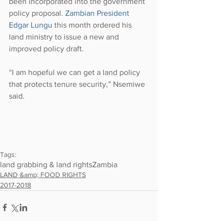
been incorporated into the government 
policy proposal. 
Zambian President 
Edgar Lungu
 this month ordered his 
land ministry to issue a new and 
improved policy draft.
“I am hopeful we can get a land policy 
that protects tenure security,” Nsemiwe 
said.
Tags:
land grabbing & land rights
Zambia
LAND &amp; FOOD RIGHTS
2017-2018