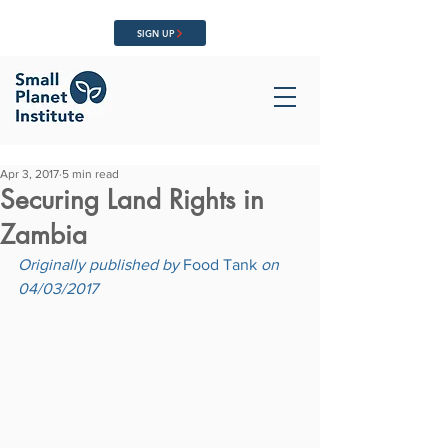
SIGN UP
Apr 3, 2017
5 min read
Securing Land Rights in
Zambia
Originally published by 
Food Tank
 on 
04/03/2017