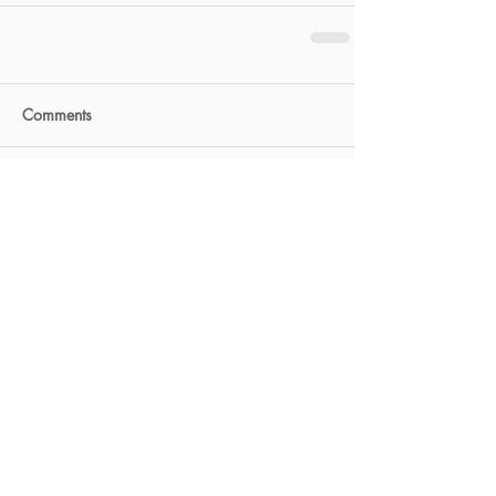
Comments
Write a comment...
FEATURED POSTS