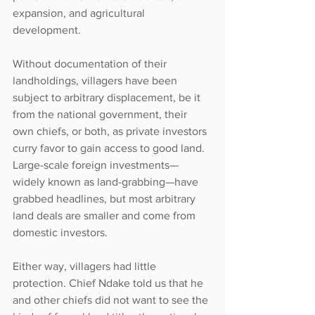
expansion, and agricultural 
development.
Without documentation of their 
landholdings, villagers have been 
subject to arbitrary displacement, be it 
from the national government, their 
own chiefs, or both, as private investors 
curry favor to gain access to good land. 
Large-scale foreign investments—
widely known as land-grabbing—have 
grabbed headlines, but most arbitrary 
land deals are smaller and come from 
domestic investors.
Either way, villagers had little 
protection. Chief Ndake told us that he 
and other chiefs did not want to see the 