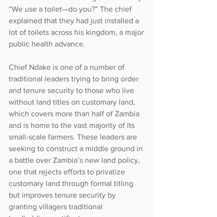
“We use a toilet—do you?” The chief 
explained that they had just installed a 
lot of toilets across his kingdom, a major 
public health advance.
Chief Ndake is one of a number of 
traditional leaders trying to bring order 
and tenure security to those who live 
without land titles on customary land, 
which covers more than half of Zambia 
and is home to the vast majority of its 
small-scale farmers. These leaders are 
seeking to construct a middle ground in 
a battle over Zambia’s new land policy, 
one that rejects efforts to privatize 
customary land through formal titling 
but improves tenure security by 
granting villagers traditional 