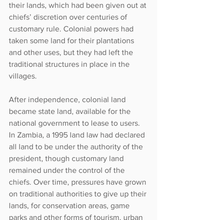
their lands, which had been given out at 
chiefs’ discretion over centuries of 
customary rule. Colonial powers had 
taken some land for their plantations 
and other uses, but they had left the 
traditional structures in place in the 
villages.
After independence, colonial land 
became state land, available for the 
national government to lease to users. 
In Zambia, a 1995 land law had declared 
all land to be under the authority of the 
president, though customary land 
remained under the control of the 
chiefs. Over time, pressures have grown 
on traditional authorities to give up their 
lands, for conservation areas, game 
parks and other forms of tourism, urban 