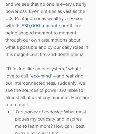
and we see that no one is every utterly 
powerless. Even entities as vast as the 
U.S. Pentagon or as wealthy as Exxon, 
with its 
$30,000-a-minute
 profit, are 
being shaped moment to moment 
through our own assumptions about 
what’s possible and by our daily roles in 
this magnificent life-and-death drama.
“Thinking like an ecosystem,” what I 
love to call 
“eco-mind“
—and realizing 
our interconnectedness, suddenly, we 
see the sources of power available to 
almost all of us at any moment. Here are 
ten to mull: 
The power of curiosity:
 What most 
piques my curiosity and inspires 
me to learn more? How can I best 
pursue my curiosity?  