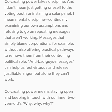
Co-creating power takes discipline. And 
I don’t mean just getting oneself to the 
voting booth or installing a solar panel. I 
mean mental discipline—continually 
examining our own assumptions and 
refusing to go on repeating messages 
that aren’t working: Messages that 
simply blame corporations, for example, 
without also offering practical pathways 
to remove them from their controlling 
political role. “Anti-bad-guys-messages” 
can help us feel virtuous and release 
justifiable anger, but alone they can’t 
work.
Co-creating power means staying open 
and keeping in touch with our inner two-
year-old’s “Why, why, why?”