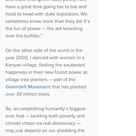
have a great time going toe to toe and 
head to head with state legislators. We 
sometimes know more than they do! It’s 
the fun of power — the ant knocking 
over the buffalo.”
On the other side of the world in the 
year 2000, I danced with women in a 
Kenyan village, feeling the exuberant 
happiness in their new found power as 
village tree planters — part of the 
Greenbelt Movement
 that has planted 
over 
50
 million trees.
So, accomplishing humanity’s biggest-
ever feat — tackling both poverty and 
climate chaos via real democracy — 
may just depend on our shedding the 