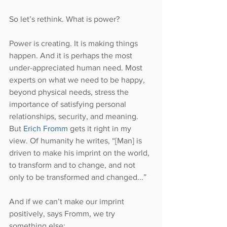
So let’s rethink. What is power?
Power is creating. It is making things 
happen. And it is perhaps the most 
under-appreciated human need. Most 
experts on what we need to be happy, 
beyond physical needs, stress the 
importance of satisfying personal 
relationships, security, and meaning. 
But 
Erich Fromm
 gets it right in my 
view. Of humanity he writes, “[Man] is 
driven to make his imprint on the world, 
to transform and to change, and not 
only to be transformed and changed...”
And if we can’t make our imprint 
positively, says Fromm, we try 
something else: