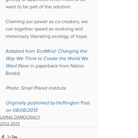
want to be part of the solution.
Claiming our power as co-creators, we 
can together speed an evolving and 
immensely liberating ecology of hope.
Adapted from 
EcoMind: Changing the 
Way We Think to Create the World We 
Want
 (New in paperback from Nation 
Books)
Photo: Small Planet Institute
Originally published by 
Huffington Post
on 08/06/2013
LIVING DEMOCRACY
2012-2013