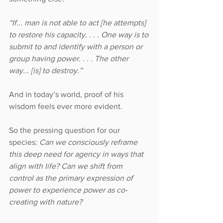
“If... man is not able to act [he attempts] 
to restore his capacity. . . . One way is to 
submit to and identify with a person or 
group having power. . . . The other 
way... [is] to destroy.”
And in today’s world, proof of his 
wisdom feels ever more evident.
So the pressing question for our 
species:
 Can we consciously reframe 
this deep need for agency in ways that 
align with life? Can we shift from 
control as the primary expression of 
power to experience power as co-
creating with nature?