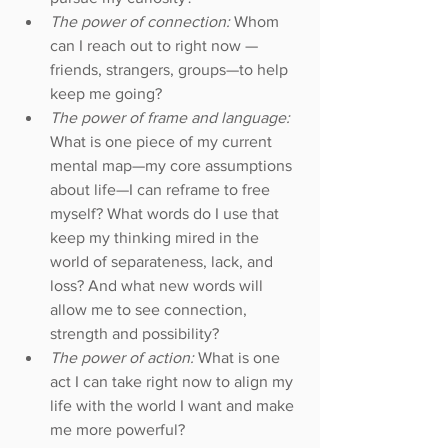
The power of connection:
 Whom 
can I reach out to right now — 
friends, strangers, groups—to help 
keep me going?  
The power of frame and language: 
What is one piece of my current 
mental map—my core assumptions 
about life—I can reframe to free 
myself? What words do I use that 
keep my thinking mired in the 
world of separateness, lack, and 
loss? And what new words will 
allow me to see connection, 
strength and possibility?  
The power of action: 
What is one 
act I can take right now to align my 
life with the world I want and make 
me more powerful?  