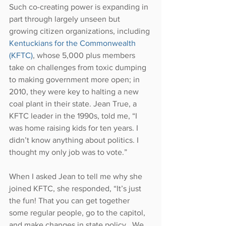
Such co-creating power is expanding in 
part through largely unseen but 
growing citizen organizations, including 
Kentuckians for the Commonwealth 
(KFTC)
, whose 5,000 plus members 
take on challenges from toxic dumping 
to making government more open; in 
2010, they were key to halting a new 
coal plant in their state. Jean True, a 
KFTC leader in the 1990s, told me, “I 
was home raising kids for ten years. I 
didn’t know anything about politics. I 
thought my only job was to vote.”
When I asked Jean to tell me why she 
joined KFTC, she responded, “It’s just 
the fun! That you can get together 
some regular people, go to the capitol, 
and make changes in state policy...We 