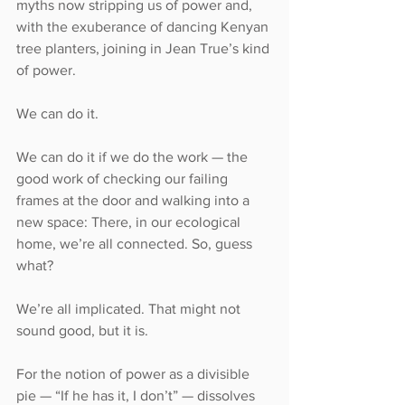
myths now stripping us of power and, 
with the exuberance of dancing Kenyan 
tree planters, joining in Jean True’s kind 
of power.
We can do it.
We can do it if we do the work — the 
good work of checking our failing 
frames at the door and walking into a 
new space: There, in our ecological 
home, we’re all connected. So, guess 
what?
We’re all implicated. That might not 
sound good, but it is.
For the notion of power as a divisible 
pie — “If he has it, I don’t” — dissolves 