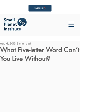
SIGN UP
Aug 6, 2013
5 min read
What Five-letter Word Can’t
You Live Without?