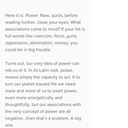
Here it is: 
Power
. Now, quick, before 
reading further, close your eyes. What 
associations come to mind? If your list is 
full words like 
coercion, force, guns, 
oppression, domination, money
, you 
could be in big trouble.
Turns out, our very idea of power can 
rob us of it. In its Latin root, 
posse
, 
means simply the capacity to act. If to 
turn our planet toward life we need 
more and more of us to exert power, 
even more energetically and 
thoughtfully, but our associations with 
the very concept of power are all 
negative...then that’s a problem. A big 
one.