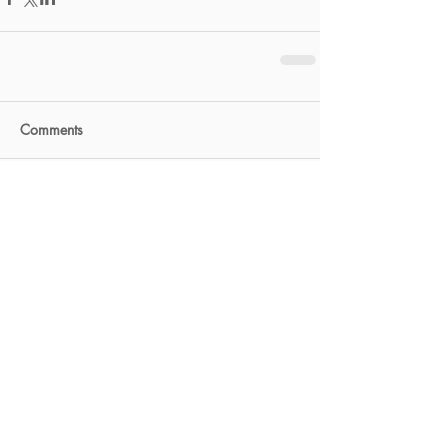
Comments
Write a comment...
FEATURED POSTS