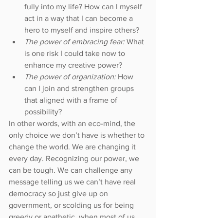
fully into my life? How can I myself 
act in a way that I can become a 
hero to myself and inspire others?  
The power of embracing fear: 
What 
is one risk I could take now to 
enhance my creative power?  
The power of organization:
 How 
can I join and strengthen groups 
that aligned with a frame of 
possibility? 
In other words, with an eco-mind, the 
only choice we don’t have is whether to 
change the world. We are changing it 
every day. Recognizing our power, we 
can be tough. We can challenge any 
message telling us we can’t have real 
democracy so just give up on 
government, or scolding us for being 
greedy or apathetic, when most of us 