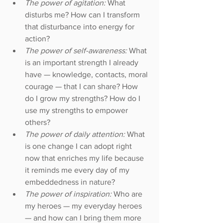
The power of agitation: 
What 
disturbs me? How can I transform 
that disturbance into energy for 
action?  
The power of self-awareness: 
What 
is an important strength I already 
have — knowledge, contacts, moral 
courage — that I can share? How 
do I grow my strengths? How do I 
use my strengths to empower 
others?  
The power of daily attention: 
What 
is one change I can adopt right 
now that enriches my life because 
it reminds me every day of my 
embeddedness in nature?  
The power of inspiration: 
Who are 
my heroes — my everyday heroes 
— and how can I bring them more 