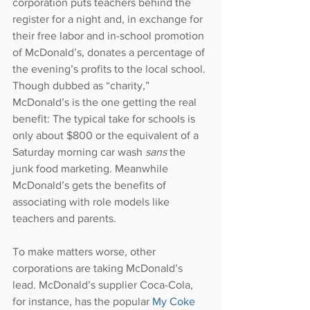
corporation puts teachers behind the 
register for a night and, in exchange for 
their free labor and in-school promotion 
of McDonald’s, donates a percentage of 
the evening’s profits to the local school. 
Though dubbed as “charity,” 
McDonald’s is the one getting the real 
benefit: The typical take for schools is 
only about $800 or the equivalent of a 
Saturday morning car wash 
sans 
the 
junk food marketing. Meanwhile 
McDonald’s gets the benefits of 
associating with role models like 
teachers and parents.
To make matters worse, other 
corporations are taking McDonald’s 
lead. McDonald’s supplier Coca-Cola, 
for instance, has the popular 
My Coke 