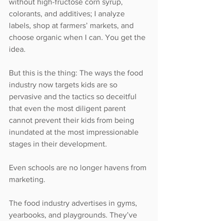
without high-fructose corn syrup, 
colorants, and additives; I analyze 
labels, shop at farmers’ markets, and 
choose organic when I can. You get the 
idea.
But this is the thing: The ways the food 
industry now targets kids are so 
pervasive and the tactics so deceitful 
that even the most diligent parent 
cannot prevent their kids from being 
inundated at the most impressionable 
stages in their development.
Even schools are no longer havens from 
marketing.
The food industry advertises in gyms, 
yearbooks, and playgrounds. They’ve 