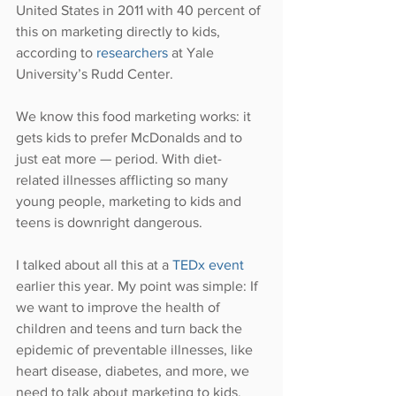
United States in 2011 with 40 percent of 
this on marketing directly to kids, 
according to 
researchers 
at Yale 
University’s Rudd Center.
We know this food marketing works: it 
gets kids to prefer McDonalds and to 
just eat more — period. With diet-
related illnesses afflicting so many 
young people, marketing to kids and 
teens is downright dangerous.
I talked about all this at a 
TEDx event
earlier this year. My point was simple: If 
we want to improve the health of 
children and teens and turn back the 
epidemic of preventable illnesses, like 
heart disease, diabetes, and more, we 
need to talk about marketing to kids.