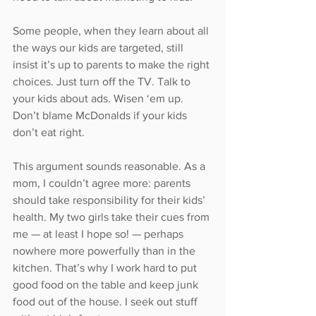
Some people, when they learn about all 
the ways our kids are targeted, still 
insist it’s up to parents to make the right 
choices. Just turn off the TV. Talk to 
your kids about ads. Wisen ‘em up. 
Don’t blame McDonalds if your kids 
don’t eat right.
This argument sounds reasonable. As a 
mom, I couldn’t agree more: parents 
should take responsibility for their kids’ 
health. My two girls take their cues from 
me — at least I hope so! — perhaps 
nowhere more powerfully than in the 
kitchen. That’s why I work hard to put 
good food on the table and keep junk 
food out of the house. I seek out stuff 