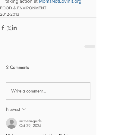
taking action at 
MomsNotLovinIt.org
.
FOOD & ENVIRONMENT
2012-2013
2 Comments
Write a comment...
Newest
mcmenu-guide
Oct 29, 2025