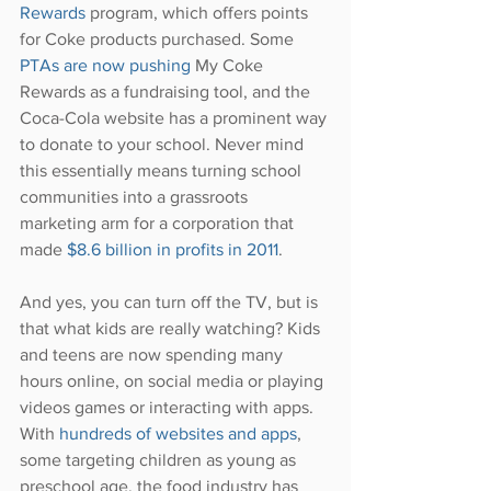
Rewards
 program, which offers points 
for Coke products purchased. Some 
PTAs are now pushing
 My Coke 
Rewards as a fundraising tool, and the 
Coca-Cola website has a prominent way 
to donate to your school. Never mind 
this essentially means turning school 
communities into a grassroots 
marketing arm for a corporation that 
made 
$8.6 billion in profits in 2011
.
And yes, you can turn off the TV, but is 
that what kids are really watching? Kids 
and teens are now spending many 
hours online, on social media or playing 
videos games or interacting with apps. 
With 
hundreds of websites and apps
, 
some targeting children as young as 
preschool age, the food industry has 