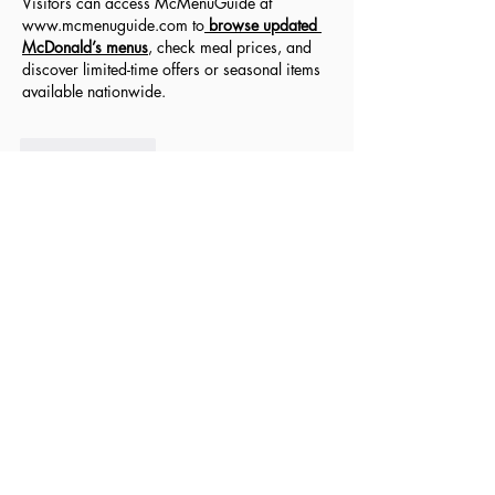
Visitors can access McMenuGuide at 
www.mcmenuguide.com
 to
browse updated 
McDonald’s menus
, check meal prices, and 
discover limited-time offers or seasonal items 
available nationwide.
Like
Reply
filebo6663
Jul 09, 2025
Customer services play a crucial role in 
shaping a company's reputation. Whether 
online or in-store, how a business treats its 
customers can make or break loyalty. The 
best and worst customer service
 experiences 
often become stories people share widely. 
Great service leaves a lasting positive 
impression, while poor service can drive 
customers away. Fast response times, friendly 
behavior, and problem-solving skills are signs 
of excellent support. On the other hand, being 