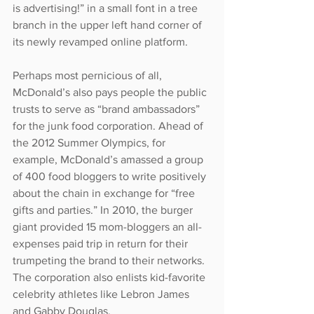
is advertising!” in a small font in a tree 
branch in the upper left hand corner of 
its newly revamped online platform.
Perhaps most pernicious of all, 
McDonald’s also pays people the public 
trusts to serve as “brand ambassadors” 
for the junk food corporation. Ahead of 
the 2012 Summer Olympics, for 
example, McDonald’s amassed a group 
of 400 food bloggers to write positively 
about the chain in exchange for “free 
gifts and parties.” In 2010, the burger 
giant provided 15 mom-bloggers an all-
expenses paid trip in return for their 
trumpeting the brand to their networks. 
The corporation also enlists kid-favorite 
celebrity athletes like Lebron James 
and Gabby Douglas.