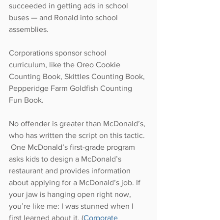
succeeded in getting ads in school 
buses — and Ronald into school 
assemblies.
Corporations sponsor school 
curriculum, like the Oreo Cookie 
Counting Book, Skittles Counting Book, 
Pepperidge Farm Goldfish Counting 
Fun Book.
No offender is greater than McDonald’s, 
who has written the script on this tactic. 
 One McDonald’s first-grade program 
asks kids to design a McDonald’s 
restaurant and provides information 
about applying for a McDonald’s job. If 
your jaw is hanging open right now, 
you’re like me: I was stunned when I 
first learned about it. (
Corporate 