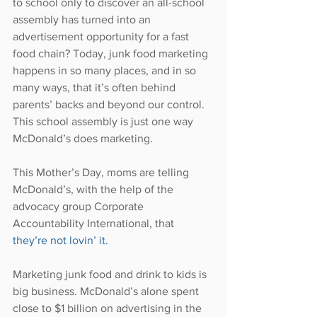
to school only to discover an all-school 
assembly has turned into an 
advertisement opportunity for a fast 
food chain? Today, junk food marketing 
happens in so many places, and in so 
many ways, that it’s often behind 
parents’ backs and beyond our control. 
This school assembly is just one way 
McDonald’s does marketing.
This Mother’s Day, moms are telling 
McDonald’s, with the help of the 
advocacy group Corporate 
Accountability International, that 
they’re not lovin’ it.
Marketing junk food and drink to kids is 
big business. McDonald’s alone spent 
close to $1 billion on advertising in the 