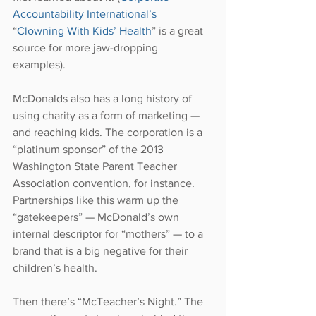
Accountability International’s
“
Clowning With Kids’ Health
” is a great 
source for more jaw-dropping 
examples).
McDonalds also has a long history of 
using charity as a form of marketing — 
and reaching kids. The corporation is a 
“platinum sponsor” of the 2013 
Washington State Parent Teacher 
Association convention, for instance. 
Partnerships like this warm up the 
“gatekeepers” — McDonald’s own 
internal descriptor for “mothers” — to a 
brand that is a big negative for their 
children’s health.
Then there’s “McTeacher’s Night.” The 