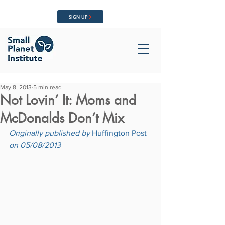
SIGN UP
May 8, 2013
5 min read
Not Lovin’ It: Moms and
McDonalds Don’t Mix
Originally published by 
Huffington Post
on 05/08/2013