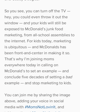
So you see, you can turn off the TV — 
hey, you could even throw it out the 
window — and your kids will still be 
exposed to McDonald’s junk food 
marketing, from all-school assemblies to 
the internet. For kids today, marketing 
is ubiquitous — and McDonalds has 
been front-and-center in making it so. 
That’s why I’m joining moms 
everywhere today in calling on 
McDonald’s to set an example — and 
conclude five decades of setting a 
bad 
example — and stop marketing to kids.
You can join me by sharing the image 
above, adding your voice in social 
media with 
#MomsNotLovinIt
, and 