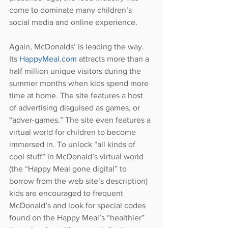
come to dominate many children’s 
social media and online experience.
Again, McDonalds’ is leading the way. 
Its 
HappyMeal.com
 attracts more than a 
half million unique visitors during the 
summer months when kids spend more 
time at home. The site features a host 
of advertising disguised as games, or 
“adver-games.” The site even features a 
virtual world for children to become 
immersed in. To unlock “all kinds of 
cool stuff” in McDonald’s virtual world 
(the “Happy Meal gone digital” to 
borrow from the web site’s description) 
kids are encouraged to frequent 
McDonald’s and look for special codes 
found on the Happy Meal’s “healthier” 