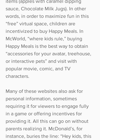
items (apples with caramel dipping 
sauce, Chocolate Milk Jugs). In other 
words, in order to maximize fun in this 
“free” virtual space, children are 
incentivized to buy Happy Meals. In 
McWorld, “where kids rule,” buying 
Happy Meals is the best way to obtain 
“accessories for your avatar, treehouse, 
or interactive pets” and visit with 
popular movie, comic, and TV 
characters.
Many of these websites also ask for 
personal information, sometimes 
requiring it for viewers to engage fully 
in a game or offering incentives for 
providing it. All this can go on without 
parents realizing it. McDonald’s, for 
instance, buries the line: “Hey kids, this 