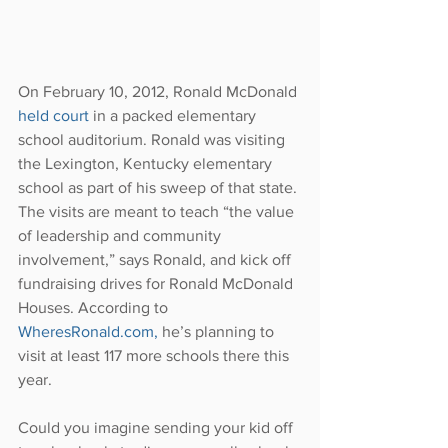
On February 10, 2012, Ronald McDonald 
held court
 in a packed elementary 
school auditorium. Ronald was visiting 
the Lexington, Kentucky elementary 
school as part of his sweep of that state. 
The visits are meant to teach “the value 
of leadership and community 
involvement,” says Ronald, and kick off 
fundraising drives for Ronald McDonald 
Houses. According to 
WheresRonald.com,
 he’s planning to 
visit at least 117 more schools there this 
year.
Could you imagine sending your kid off 