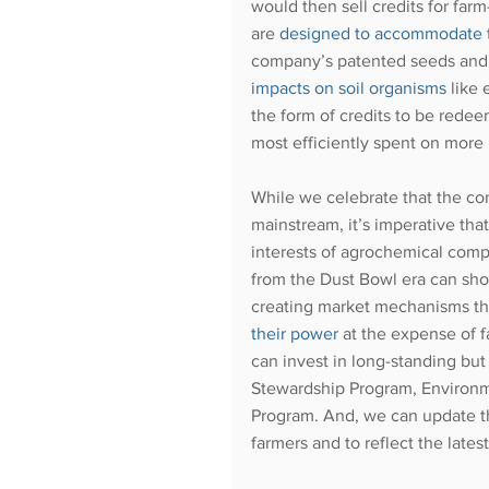
would then sell credits for far
are
designed to accommodate the
company’s patented seeds and t
impacts on soil organisms
 like
the form of credits to be redee
most efficiently spent on more 
While we celebrate that the co
mainstream, it’s imperative that
interests of agrochemical com
from the Dust Bowl era can show
creating market mechanisms tha
their power
 at the expense of 
can invest in long-standing bu
Stewardship Program, Environme
Program. And, we can update th
farmers and to reflect the lates