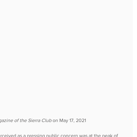
azine of the Sierra Club
 on May 17, 2021
erceived as a pressing public concern was at the peak of 