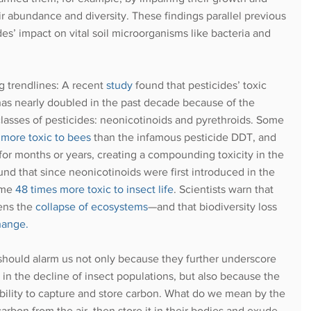
r abundance and diversity. These findings parallel previous
ides’ impact on vital soil microorganisms like bacteria and 
g trendlines: A recent
study
found that pesticides’ toxic 
as nearly doubled in the past decade because of the 
classes of pesticides: neonicotinoids and pyrethroids. Some 
 more toxic to bees
 than the infamous pesticide DDT, and 
for months or years, creating a compounding toxicity in the 
d that since neonicotinoids were first introduced in the 
ome
48 times more toxic to insect life
. Scientists warn that 
ens the
collapse of ecosystems
—and that biodiversity loss 
change
.
 should alarm us not only because they further underscore 
y in the decline of insect populations, but also because the 
ts ability to capture and store carbon. What do we mean by the 
 carbon from the air, then store it in their bodies and exude 