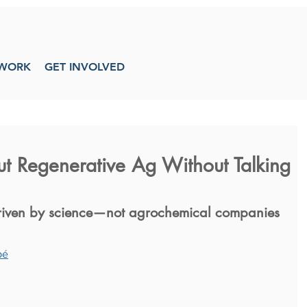
WORK
GET INVOLVED
t Regenerative Ag Without Talking
 driven by science—not agrochemical companies
pé