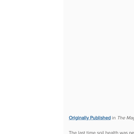
Originally Published
in 
The Mag
The last time soil health was p