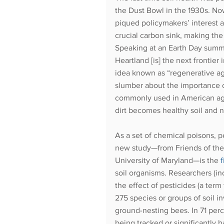
the Dust Bowl in the 1930s. Now,
piqued policymakers’ interest 
crucial carbon sink, making the s
Speaking at an Earth Day summi
Heartland [is] the next frontie
idea known as “regenerative agri
slumber about the importance o
commonly used in American agri
dirt becomes healthy soil and no
As a set of chemical poisons, pe
new study—from Friends of the E
University of Maryland—is the
soil organisms. Researchers (i
the effect of pesticides (a term
275 species or groups of soil i
ground-nesting bees. In 71 perce
being tracked or significantly 