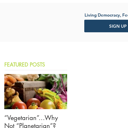
Living Democracy, F
SIGN UP
FEATURED POSTS
“Vegetarian”…Why
The American Crisis o
Not “Planetarian”?
Trust—Let's Learn from