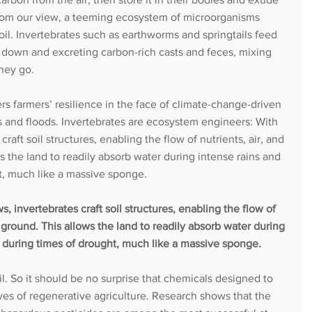
 from our view, a teeming ecosystem of microorganisms 
soil. Invertebrates such as earthworms and springtails feed 
m down and excreting carbon-rich casts and feces, mixing 
they go. 
ers farmers’ resilience in the face of climate-change-driven 
 and floods. Invertebrates are ecosystem engineers: With 
raft soil structures, enabling the flow of nutrients, air, and 
 the land to readily absorb water during intense rains and 
ht, much like a massive sponge. 
, invertebrates craft soil structures, enabling the flow of 
 ground. This allows the land to readily absorb water during 
it during times of drought, much like a massive sponge.
soil. So it should be no surprise that chemicals designed to 
ives of regenerative agriculture. Research shows that the 