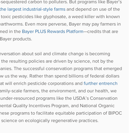
m-sequestered carbon to polluters. But programs like Bayer’s 
 largest industrial-style farms
 and depend on use of the 
oxic pesticides like glyphosate, a weed killer with known
 earthworms. Even more perverse, Bayer may pay farmers in 
med in the 
Bayer PLUS Rewards Platform
—credits that are 
Bayer products. 
nversation about soil and climate change is becoming 
 the resulting policies are driven by science, not by the 
panies. The successful conservation programs that emerged 
 us the way. Rather than spend billions of federal dollars 
t will enrich pesticide corporations and
further entrench 
family-scale farmers, the environment, and our health, we 
t under-resourced programs like the USDA’s Conservation 
ntal Quality Incentives Program, and National Organic 
ese programs to facilitate equitable participation of BIPOC 
t science on ecologically regenerative practices. 