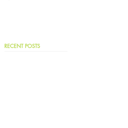
Leading Democracies
RECENT POSTS