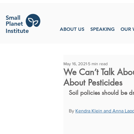
Small
Planet
ABOUT US
SPEAKING
OUR 
Institute
May 16, 2021
5 min read
We Can’t Talk Abou
About Pesticides
Soil policies should be
By 
Kendra Klein and Anna Lap