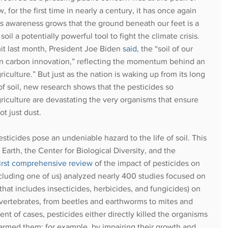
 for the first time in nearly a century, it has once again 
as awareness grows that the ground beneath our feet is a 
oil a potentially powerful tool to fight the climate crisis. 
t last month, President Joe Biden 
said
, the “soil of our 
r in carbon innovation,” reflecting the momentum behind an 
culture.” But just as the nation is waking up from its long 
f soil, new research shows that the pesticides so 
culture are devastating the very organisms that ensure 
t just dust. 
sticides pose an undeniable hazard to the life of soil. This 
arth, the Center for Biological Diversity, and the 
first comprehensive review 
of the impact of pesticides on 
ncluding one of us) analyzed nearly 400 studies focused on 
 that includes insecticides, herbicides, and fungicides) on 
nvertebrates, from beetles and earthworms to mites and 
nt of cases, pesticides either directly killed the organisms 
harmed them; for example, by impairing their growth and 