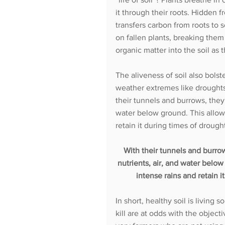
it through their roots. Hidden
transfers carbon from roots to 
on fallen plants, breaking the
organic matter into the soil as 
The aliveness of soil also bolst
weather extremes like droughts
their tunnels and burrows, they c
water below ground. This allows
retain it during times of droug
With their tunnels and burrows
nutrients, air, and water below
intense rains and retain 
In short, healthy soil is living 
kill are at odds with the object