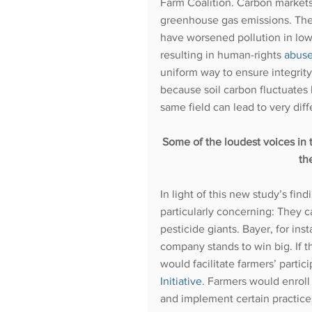
Farm Coalition. Carbon market
greenhouse gas emissions. Th
have worsened pollution in lo
resulting in human-rights 
abus
uniform way to ensure integrity 
because soil carbon fluctuates
same field can lead to very diffe
Some of the loudest voices in 
th
In light of this new study’s fin
particularly concerning: They 
pesticide giants. Bayer, for in
company stands to win big. If t
would facilitate farmers’ partic
Initiative
. Farmers would enroll 
and implement certain practic