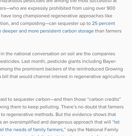
 hazardous pesticides are among the most successful at 
ers—who are expressly prohibited from using over 900 
o have long championed regenerative approaches like 
cation, and composting—can sequester up to 
25 percent 
e 
deeper and more persistent carbon storage
 than farmers 
in the national conversation on soil are the companies 
esticides. Last month, pesticide giants including Bayer-
mong the prominent backers of the reintroduced Growing 
 bill that would channel interest in regenerative agriculture 
aid to sequester carbon—and then those “carbon credits” 
owing them to keep polluting. There’s no doubt that farmers 
g to regenerative methods. But the evidence shows that 
s an oversimplified and dangerous approach that will “
let 
ail the needs of family farmers
,
” says the National Family 