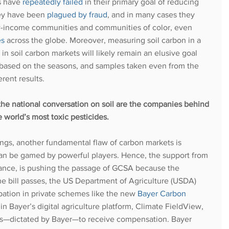
s have
repeatedly failed
in their primary goal of reducing 
ey have been
plagued by fraud
, and in many cases they 
w-income communities and communities of color, even 
es
 across the globe. Moreover, measuring soil carbon in a 
in soil carbon markets will likely remain an elusive goal 
 based on the seasons, and samples taken even from the 
rent results. 
the national conversation on soil are the companies behind 
e world’s most toxic pesticides. 
dings, another fundamental flaw of carbon markets is 
can be gamed by powerful players. Hence, the support from 
stance, is pushing the passage of GCSA because the 
he bill passes, the US Department of Agriculture (USDA) 
ipation in private schemes like the new
Bayer Carbon 
in Bayer’s digital agriculture platform, Climate FieldView, 
es—dictated by Bayer—to receive compensation. Bayer 