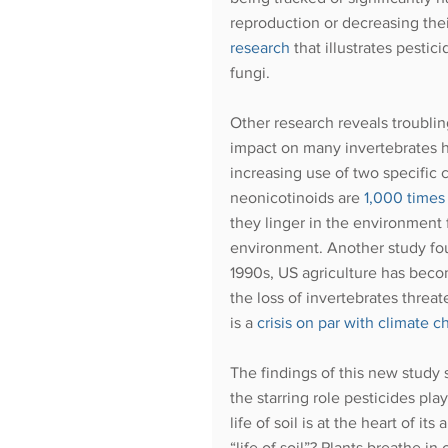
reproduction or decreasing thei
research
 that illustrates pestic
fungi. 
Other research reveals troublin
impact on many invertebrates h
increasing use of two specific 
neonicotinoids are 
1,000 times
they linger in the environment 
environment. Another study foun
1990s, US agriculture has bec
the loss of invertebrates threat
is a
crisis on par with climate 
The findings of this new study
the starring role pesticides pla
life of soil is at the heart of i
“life of soil”? Plants breathe in