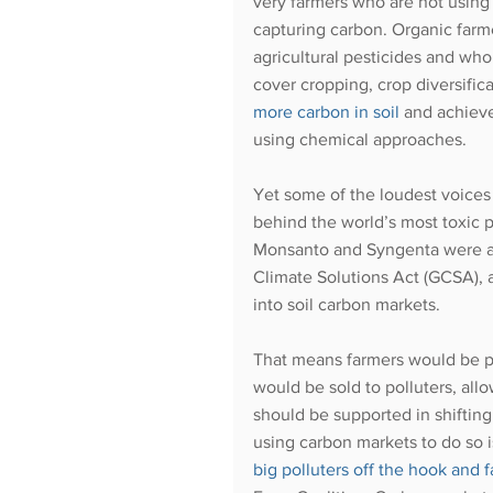
very farmers who are not using
capturing carbon. Organic farm
agricultural pesticides and wh
cover cropping, crop diversifi
more carbon in soi
l
 and achiev
using chemical approaches. 
Yet some of the loudest voices 
behind the world’s most toxic p
Monsanto and Syngenta were a
Climate Solutions Act (GCSA), a
into soil carbon markets. 
That means farmers would be p
would be sold to polluters, all
should be supported in shiftin
using carbon markets to do so i
big polluters off the hook and f