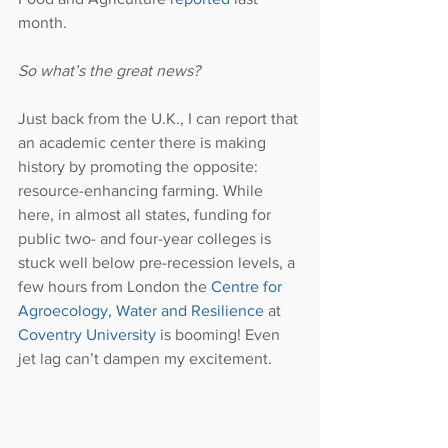
month.
So what’s the great news?
Just back from the U.K., I can report that 
an academic center there is making 
history by promoting the opposite: 
resource-enhancing farming. While 
here, in almost all states, funding for 
public two- and four-year colleges is 
stuck well below pre-recession levels, a 
few hours from London the 
Centre for 
Agroecology, Water and Resilience
 at 
Coventry University
 is booming! Even 
jet lag can’t dampen my excitement.