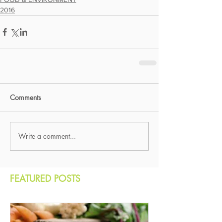
2016
Comments
Write a comment...
FEATURED POSTS