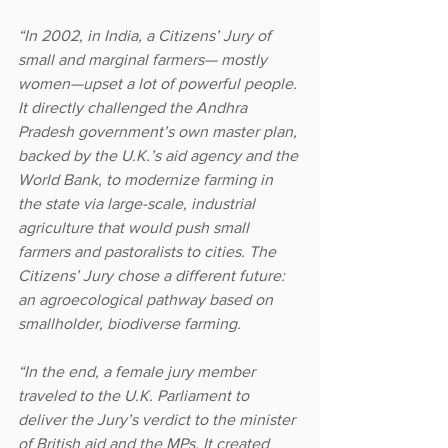
“In 2002, in India, a Citizens’ Jury of 
small and marginal farmers— mostly 
women—upset a lot of powerful people. 
It directly challenged the Andhra 
Pradesh government’s own master plan, 
backed by the U.K.’s aid agency and the 
World Bank, to modernize farming in 
the state via large-scale, industrial 
agriculture that would push small 
farmers and pastoralists to cities. The 
Citizens’ Jury chose a different future: 
an agroecological pathway based on 
smallholder, biodiverse farming.
“In the end, a female jury member 
traveled to the U.K. Parliament to 
deliver the Jury’s verdict to the minister 
of British aid and the MPs. It created 