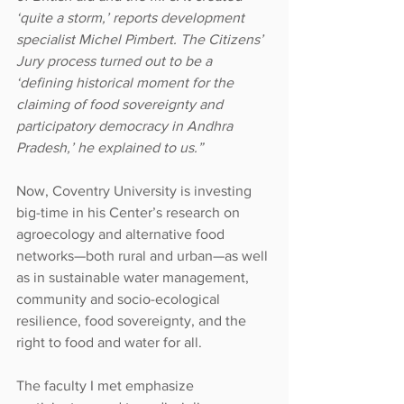
‘quite a storm,’ reports development 
specialist Michel Pimbert. The Citizens’ 
Jury process turned out to be a 
‘defining historical moment for the 
claiming of food sovereignty and 
participatory democracy in Andhra 
Pradesh,’ he explained to us.”
Now, Coventry University is investing 
big-time in his Center’s research on 
agroecology and alternative food 
networks—both rural and urban—as well 
as in sustainable water management, 
community and socio-ecological 
resilience, food sovereignty, and the 
right to food and water for all.
The faculty I met emphasize 