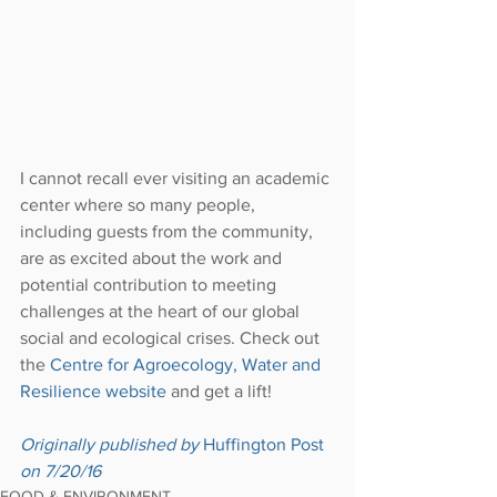
I cannot recall ever visiting an academic 
center where so many people, 
including guests from the community, 
are as excited about the work and 
potential contribution to meeting 
challenges at the heart of our global 
social and ecological crises. Check out 
the 
Centre for Agroecology, Water and 
Resilience website
 and get a lift!
Originally published by 
Huffington Post
on 7/20/16
FOOD & ENVIRONMENT