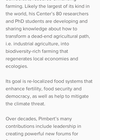
farming. Likely the largest of its kind in 
the world, his Center’s 80 researchers 
and PhD students are developing and 
sharing knowledge about how to 
transform a dead-end agricultural path, 
i.e. industrial agriculture, into 
biodiversity-rich farming that 
regenerates local economies and 
ecologies.
Its goal is re-localized food systems that 
enhance fertility, food security and 
democracy, as well as help to mitigate 
the climate threat.
Over decades, Pimbert’s many 
contributions include leadership in 
creating powerful new forums for 