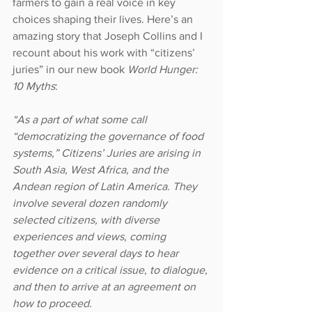
farmers to gain a real voice in key 
choices shaping their lives. Here’s an 
amazing story that Joseph Collins and I 
recount about his work with “citizens’ 
juries” in our new book 
World Hunger: 
10 Myths
:
“As a part of what some call 
“democratizing the governance of food 
systems,” Citizens’ Juries are arising in 
South Asia, West Africa, and the 
Andean region of Latin America. They 
involve several dozen randomly 
selected citizens, with diverse 
experiences and views, coming 
together over several days to hear 
evidence on a critical issue, to dialogue, 
and then to arrive at an agreement on 
how to proceed.