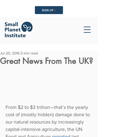
SIGN UP
Jul 20, 2016
3 min read
Great News From The UK?
From $2 to $3 trillion—that’s the yearly 
cost of (mostly hidden) damage done to 
our natural resources by increasingly 
capital-intensive agriculture, the UN 
Food and Agriculture 
reported 
last 