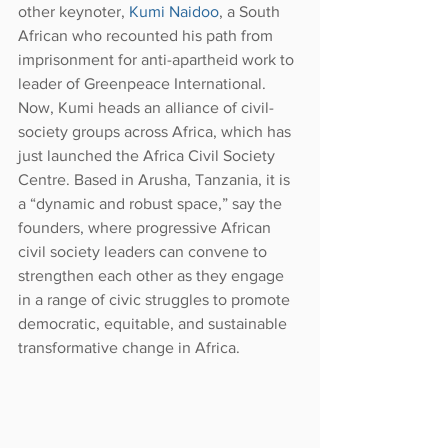
other keynoter, 
Kumi Naidoo
, a South 
African who recounted his path from 
imprisonment for anti-apartheid work to 
leader of Greenpeace International. 
Now, Kumi heads an alliance of civil-
society groups across Africa, which has 
just launched the Africa Civil Society 
Centre. Based in Arusha, Tanzania, it is 
a “dynamic and robust space,” say the 
founders, where progressive African 
civil society leaders can convene to 
strengthen each other as they engage 
in a range of civic struggles to promote 
democratic, equitable, and sustainable 
transformative change in Africa.