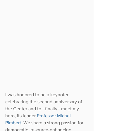
I was honored to be a keynoter 
celebrating the second anniversary of 
the Center and to—finally—meet my 
hero, its leader 
Professor Michel 
Pimbert
. We share a strong passion for 
democratic, resource-enhancing 