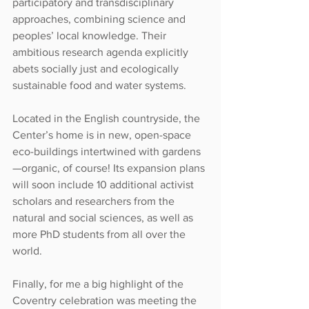
participatory and transdisciplinary 
approaches, combining science and 
peoples’ local knowledge. Their 
ambitious research agenda explicitly 
abets socially just and ecologically 
sustainable food and water systems.
Located in the English countryside, the 
Center’s home is in new, open-space 
eco-buildings intertwined with gardens
—organic, of course! Its expansion plans 
will soon include 10 additional activist 
scholars and researchers from the 
natural and social sciences, as well as 
more PhD students from all over the 
world.
Finally, for me a big highlight of the 
Coventry celebration was meeting the 