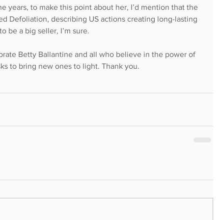
he years, to make this point about her, I’d mention that the 
ed Defoliation, describing US actions creating long-lasting 
 be a big seller, I’m sure.
brate Betty Ballantine and all who believe in the power of 
isks to bring new ones to light. Thank you.