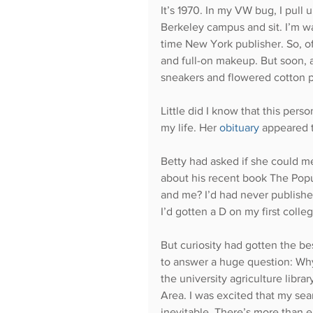
It’s 1970. In my VW bug, I pull 
Berkeley campus and sit. I’m wai
time New York publisher. So, of
and full-on makeup. But soon, a
sneakers and flowered cotton 
Little did I know that this per
my life. Her 
obituary
 appeared 
Betty had asked if she could me
about his recent book The Pop
and me? I’d had never published
I’d gotten a D on my first colle
But curiosity had gotten the be
to answer a huge question: Why
the university agriculture librar
Area. I was excited that my se
inevitable. There’s more than en