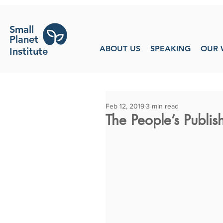
Small
Planet
ABOUT US
SPEAKING
OUR 
Institute
Feb 12, 2019
3 min read
The People’s Publi