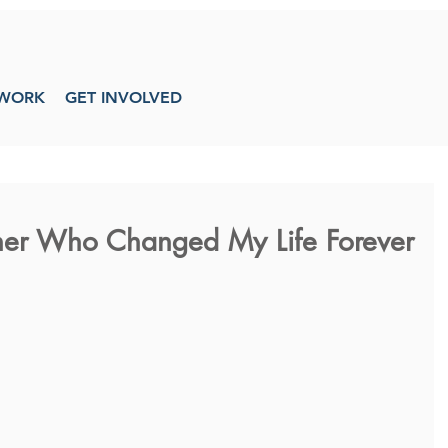
WORK
GET INVOLVED
sher Who Changed My Life Forever