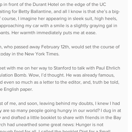
up in front of the Durant Hotel on the edge of the UC 
ting for Betty Ballantine, and all I know is that she’s a big-
 course, I imagine her appearing in sleek suit, high heels, 
pproaching my car with a smile is a slightly graying gal in 
pants. Her warmth immediately puts me at ease.
son, who passed away February 12th, would set the course of 
today in the New York Times.
et with me on her way to Stanford to talk with Paul Ehrlich 
ulation Bomb. Wow, I’d thought. He was already famous, 
 even so much as a letter to the editor, and, truth be told, 
ge English paper.
st of me, and soon, leaving behind my doubts, I knew I had 
 are so many people going hungry in our world? I dug in at 
y and drafted a little booklet to share with friends in the Bay 
arch had unearthed some great news: Hunger is not 
ough food for all. I called the booklet Diet for a Small 