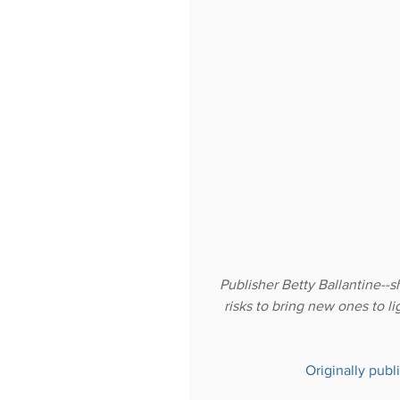
Publisher Betty Ballantine--s
risks to bring new ones to li
Originally publ