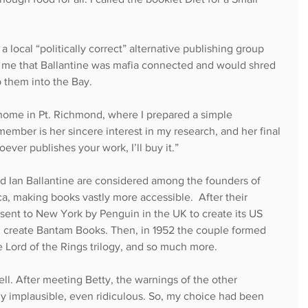
a local “politically correct” alternative publishing group 
ng me that Ballantine was mafia connected and would shred 
them into the Bay.
home in Pt. Richmond, where I prepared a simple 
emember is her sincere interest in my research, and her final 
ever publishes your work, I’ll buy it.”
d Ian Ballantine are considered among the founders of 
, making books vastly more accessible.  After their 
sent to New York by Penguin in the UK to create its US 
ed create Bantam Books. Then, in 1952 the couple formed 
 Lord of the Rings trilogy, and so much more.
ell. After meeting Betty, the warnings of the other 
 implausible, even ridiculous. So, my choice had been 