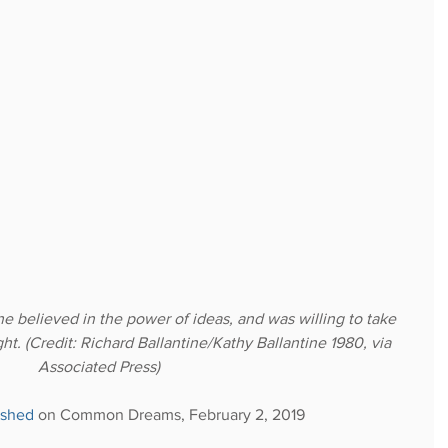
he believed in the power of ideas, and was willing to take 
ght. (Credit: Richard Ballantine/Kathy Ballantine 1980, via 
Associated Press)
ished
 on Common Dreams, February 2, 2019