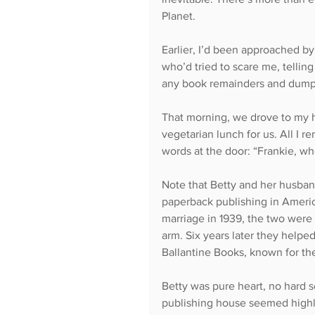
Planet.
Earlier, I’d been approached by 
who’d tried to scare me, telli
any book remainders and dump 
That morning, we drove to my 
vegetarian lunch for us. All I r
words at the door: “Frankie, who
Note that Betty and her husban
paperback publishing in America
marriage in 1939, the two were 
arm. Six years later they help
Ballantine Books, known for the
Betty was pure heart, no hard s
publishing house seemed highly