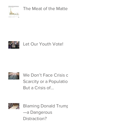
The Meat of the Matter
Let Our Youth Vote!
We Don’t Face Crisis of
Scarcity or a Population,
But a Crisis of
Capitalism
Blaming Donald Trump
—a Dangerous
Distraction?