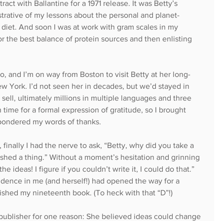
act with Ballantine for a 1971 release. It was Betty’s 
lustrative of my lessons about the personal and planet-
diet. And soon I was at work with gram scales in my 
r the best balance of protein sources and then enlisting 
, and I’m on way from Boston to visit Betty at her long-
ew York. I’d not seen her in decades, but we’d stayed in 
sell, ultimately millions in multiple languages and three 
h time for a formal expression of gratitude, so I brought 
 pondered my words of thanks.
, finally I had the nerve to ask, “Betty, why did you take a 
shed a thing.” Without a moment’s hesitation and grinning 
the ideas! I figure if you couldn’t write it, I could do that.” 
idence in me (and herself!) had opened the way for a 
blished my nineteenth book. (To heck with that “D”!)
 publisher for one reason: She believed ideas could change 