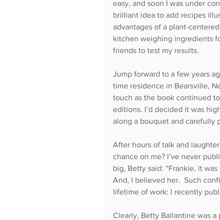
easy, and soon I was under contr
brilliant idea to add recipes il
advantages of a plant-centered 
kitchen weighing ingredients fo
friends to test my results.
Jump forward to a few years ago
time residence in Bearsville, N
touch as the book continued to 
editions. I’d decided it was hig
along a bouquet and carefully
After hours of talk and laughter
chance on me? I’ve never publi
big, Betty said: “Frankie, it was 
And, I believed her.  Such conf
lifetime of work: I recently pu
Clearly, Betty Ballantine was a