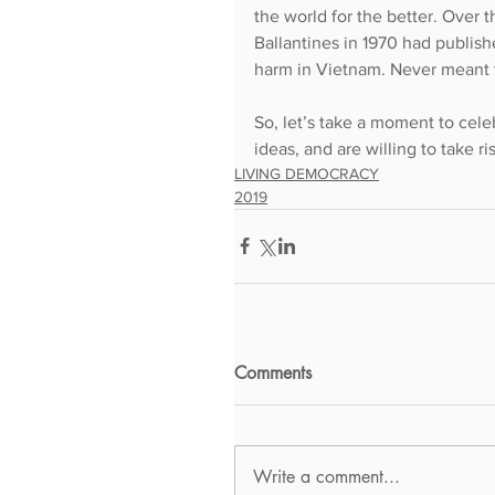
the world for the better. Over t
Ballantines in 1970 had publish
harm in Vietnam. Never meant to
So, let’s take a moment to cele
ideas, and are willing to take r
LIVING DEMOCRACY
2019
Comments
Write a comment...