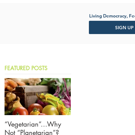
Living Democracy, F
SIGN UP
FEATURED POSTS
“Vegetarian”…Why
The American Crisis o
Not “Planetarian”?
Trust—Let's Learn from