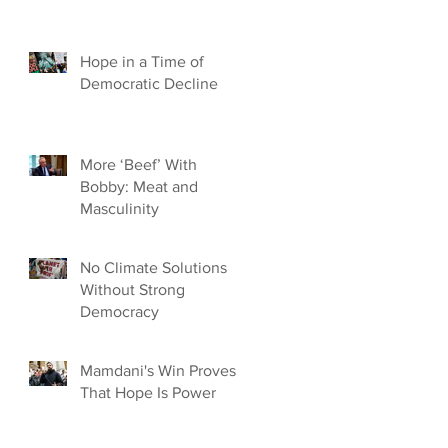
Hope in a Time of
Democratic Decline
More ‘Beef’ With
Bobby: Meat and
Masculinity
No Climate Solutions
Without Strong
Democracy
Mamdani's Win Proves
That Hope Is Power