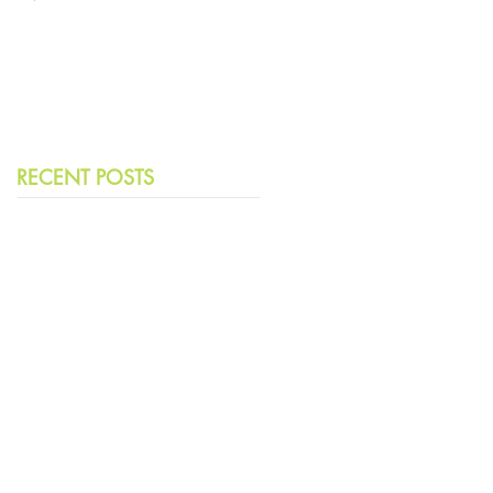
Leading Democracies
RECENT POSTS