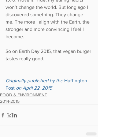
won’t change the world. But long ago I 
discovered something. They change 
me. The more I align with the Earth, the 
stronger and more convincing I feel I 
become.
So on Earth Day 2015, that vegan burger 
tastes really good.
Originally published by the 
Huffington 
Post 
on April 22, 2015
FOOD & ENVIRONMENT
2014-2015