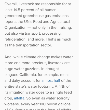
Overall, livestock are responsible for at 
least 14.5 percent of all human-
generated greenhouse gas emissions, 
reports the UN’s Food and Agricultural 
Organization — not only in their raising, 
but also via transport, processing, 
refrigeration, and more. That’s as much 
as the transportation sector.
And, while climate change makes water 
more and more precious, livestock are 
huge water guzzlers. In drought-
plagued California, for example, meat 
and dairy account for 
almost half
 of the 
entire state’s water footprint. A fifth of 
its irrigation water goes to a single feed 
crop, 
alfalfa
. So even as water scarcity 
worsens, every year 100 billion gallons 
of California water in the form of alfalfa 