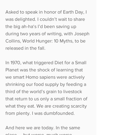
Asked to speak in honor of Earth Day, I 
was delighted. I couldn’t wait to share 
the big ah-ha‘s I’d been saving up 
during two years of writing, with Joseph 
Collins, World Hunger: 10 Myths, to be 
released in the fall.
In 1970, what triggered Diet for a Small 
Planet was the shock of learning that 
we smart Homo sapiens were actively 
shrinking our food supply by feeding a 
third of the world’s grain to livestock 
that return to us only a small fraction of 
what they eat. We are creating scarcity 
from plenty. I was dumbfounded.
And here we are today. In the same 
place — but worse, much worse.