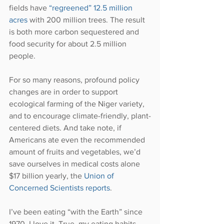
fields have 
“regreened” 12.5 million 
acres 
with 200 million trees. The result 
is both more carbon sequestered and 
food security for about 2.5 million 
people.
For so many reasons, profound policy 
changes are in order to support 
ecological farming of the Niger variety, 
and to encourage climate-friendly, plant-
centered diets. And take note, if 
Americans ate even the recommended 
amount of fruits and vegetables, we’d 
save ourselves in medical costs alone 
$17 billion yearly, the 
Union of 
Concerned Scientists reports
.
I’ve been eating “with the Earth” since 
1970. I love it. True, my eating habits 