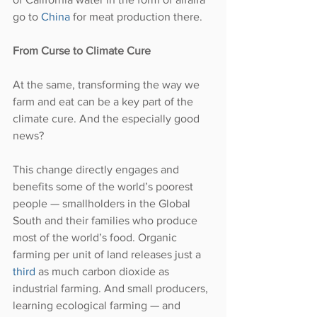
go to 
China
 for meat production there. 
From Curse to Climate Cure
At the same, transforming the way we 
farm and eat can be a key part of the 
climate cure. And the especially good 
news?
This change directly engages and 
benefits some of the world’s poorest 
people — smallholders in the Global 
South and their families who produce 
most of the world’s food. Organic 
farming per unit of land releases just a 
third
 as much carbon dioxide as 
industrial farming. And small producers, 
learning ecological farming — and 