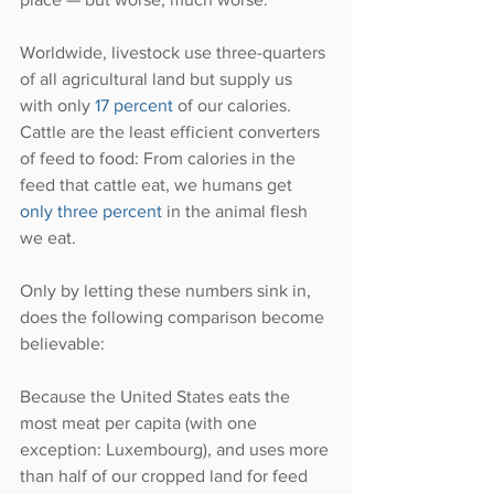
Worldwide, livestock use three-quarters 
of all agricultural land but supply us 
with only 
17 percent
 of our calories. 
Cattle are the least efficient converters 
of feed to food: From calories in the 
feed that cattle eat, we humans get 
only three percent
 in the animal flesh 
we eat.
Only by letting these numbers sink in, 
does the following comparison become 
believable:
Because the United States eats the 
most meat per capita (with one 
exception: Luxembourg), and uses more 
than half of our cropped land for feed 