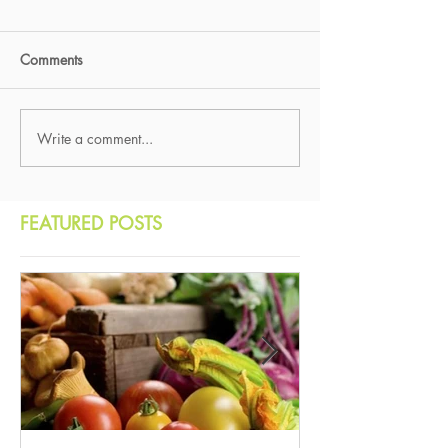
Comments
Write a comment...
FEATURED POSTS