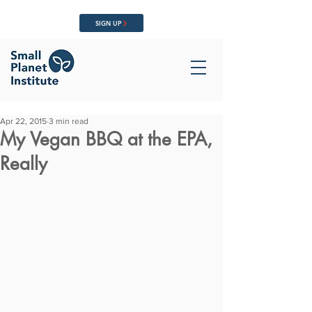
SIGN UP
Apr 22, 2015
3 min read
My Vegan BBQ at the EPA,
Really