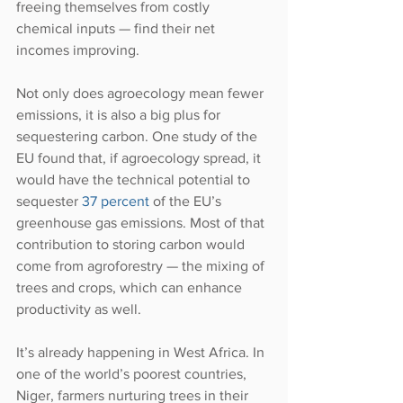
freeing themselves from costly 
chemical inputs — find their net 
incomes improving.
Not only does agroecology mean fewer 
emissions, it is also a big plus for 
sequestering carbon. One study of the 
EU found that, if agroecology spread, it 
would have the technical potential to 
sequester 
37 percent
 of the EU’s 
greenhouse gas emissions. Most of that 
contribution to storing carbon would 
come from agroforestry — the mixing of 
trees and crops, which can enhance 
productivity as well.
It’s already happening in West Africa. In 
one of the world’s poorest countries, 
Niger, farmers nurturing trees in their 