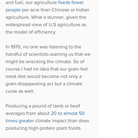
and fuel, our agriculture 
feeds fewer 
people 
per acre than Chinese or Indian 
agriculture. What a stunner, given the 
widespread view of U.S agriculture as 
the model of efficiency.
In 1970, no one was listening to the 
handful of scientists warning us that we 
might be wrecking the climate. So of 
course I had no idea that our grain-fed 
meat diet would become not only a 
grain-disappearing act but a climate 
curse as well.
Producing a pound of lamb or beef 
averages from about 
20 to almost 50 
times greater 
climate impact than does 
producing high-protein plant foods.