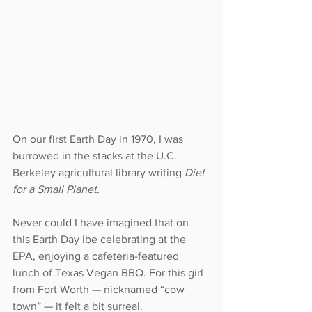
On our first Earth Day in 1970, I was 
burrowed in the stacks at the U.C. 
Berkeley agricultural library writing 
Diet 
for a Small Planet
.
Never could I have imagined that on 
this Earth Day Ibe celebrating at the 
EPA, enjoying a cafeteria-featured 
lunch of Texas Vegan BBQ. For this girl 
from Fort Worth — nicknamed “cow 
town” — it felt a bit surreal.