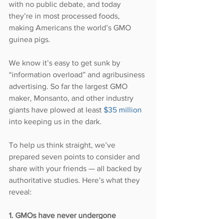
with no public debate, and today 
they’re in most processed foods, 
making Americans the world’s GMO 
guinea pigs.
We know it’s easy to get sunk by 
“information overload” and agribusiness 
advertising. So far the largest GMO 
maker, Monsanto, and other industry 
giants have plowed at least 
$35 million
into keeping us in the dark.
To help us think straight, we’ve 
prepared seven points to consider and 
share with your friends — all backed by 
authoritative studies. Here’s what they 
reveal:
1. GMOs have never undergone 