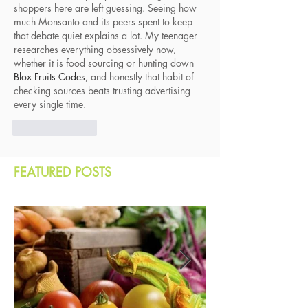
shoppers here are left guessing. Seeing how 
much Monsanto and its peers spent to keep 
that debate quiet explains a lot. My teenager 
researches everything obsessively now, 
whether it is food sourcing or hunting down 
Blox Fruits Codes
, and honestly that habit of 
checking sources beats trusting advertising 
every single time.
Like
Reply
FEATURED POSTS