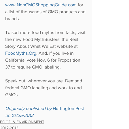
www.NonGMOShoppingGuide.com
 for 
a list of thousands of GMO products and 
brands.
To sort more food myths from facts, visit 
the new Food MythBusters: the Real 
Story About What We Eat website at 
FoodMyths.Org
. And, if you live in 
California, vote Nov. 6 for Proposition 
37 to require GMO labeling.
Speak out, wherever you are. Demand 
federal GMO labeling and work to end 
GMOs.
Originally published by 
Huffington Post
on 10/25/2012
FOOD & ENVIRONMENT
2012-2013