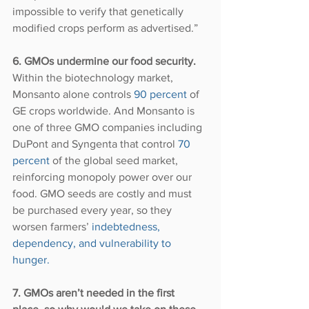
impossible to verify that genetically 
modified crops perform as advertised.”
6. GMOs undermine our food security.
Within the biotechnology market, 
Monsanto alone controls 
90 percent
 of 
GE crops worldwide. And Monsanto is 
one of three GMO companies including 
DuPont and Syngenta that control 
70 
percent
 of the global seed market, 
reinforcing monopoly power over our 
food. GMO seeds are costly and must 
be purchased every year, so they 
worsen farmers’ 
indebtedness, 
dependency, and vulnerability to 
hunger.
7. GMOs aren’t needed in the first 