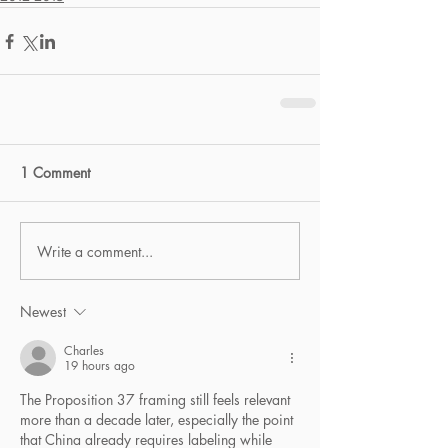
1 Comment
Write a comment...
Newest
Charles
19 hours ago
The Proposition 37 framing still feels relevant 
more than a decade later, especially the point 
that China already requires labeling while 