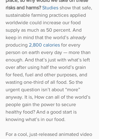
place, so why would we take on these 
risks and harms?
Studies 
show that safe, 
sustainable farming practices applied 
worldwide could increase our food 
supply as much as 50 percent. And 
keep in mind that the world’s 
already 
producing 
2,800 calories
 for every 
person on earth every day — more than 
enough. And that’s just with what’s left 
over after using half the world’s grain 
for feed, fuel and other purposes, and 
wasting one-third of all food. So the 
urgent question isn’t about “more” 
anyway. It is, How can all of the world’s 
people gain the power to secure 
healthy food? And a good start is 
knowing what’s in our food.
For a cool, just-released animated video 