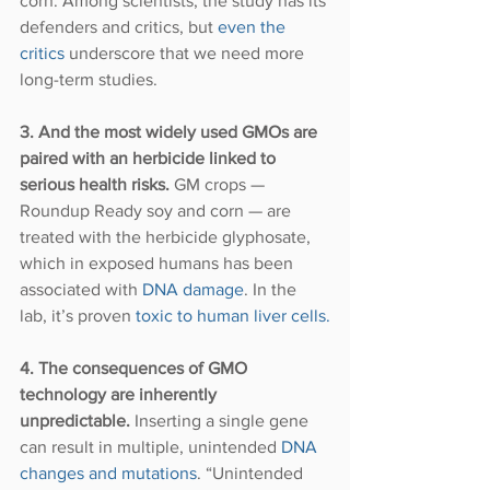
corn. Among scientists, the study has its 
defenders and critics, but 
even the 
critics
 underscore that we need more 
long-term studies.
3. And the most widely used GMOs are 
paired with an herbicide linked to 
serious health risks.
 GM crops — 
Roundup Ready soy and corn — are 
treated with the herbicide glyphosate, 
which in exposed humans has been 
associated with 
DNA damage
. In the 
lab, it’s proven 
toxic to human liver cells.
4. The consequences of GMO 
technology are inherently 
unpredictable.
 Inserting a single gene 
can result in multiple, unintended 
DNA 
changes and mutations
. “Unintended 