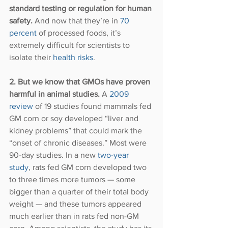
standard testing or regulation for human 
safety. 
And now that they’re in 
70 
percent
 of processed foods, it’s 
extremely difficult for scientists to 
isolate their 
health risks
. 
2. But we know that GMOs have proven 
harmful in animal studies.
 A 
2009 
review
 of 19 studies found mammals fed 
GM corn or soy developed “liver and 
kidney problems” that could mark the 
“onset of chronic diseases.” Most were 
90-day studies. In a new 
two-year 
study
, rats fed GM corn developed two 
to three times more tumors — some 
bigger than a quarter of their total body 
weight — and these tumors appeared 
much earlier than in rats fed non-GM 