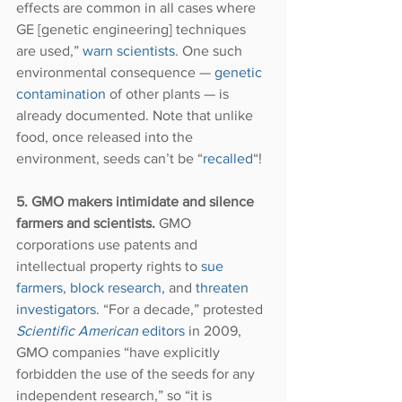
effects are common in all cases where 
GE [genetic engineering] techniques 
are used,” 
warn scientists
. One such 
environmental consequence — 
genetic 
contamination
 of other plants — is 
already documented. Note that unlike 
food, once released into the 
environment, seeds can’t be “
recalled
“!
5. GMO makers intimidate and silence 
farmers and scientists. 
GMO 
corporations use patents and 
intellectual property rights to 
sue 
farmers
,
 block research
, and
 threaten 
investigators
. “For a decade,” protested 
Scientific American
 editors
 in 2009, 
GMO companies “have explicitly 
forbidden the use of the seeds for any 
independent research,” so “it is 