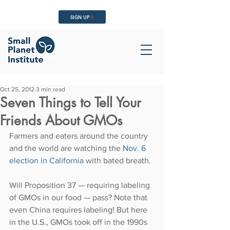
SIGN UP
Oct 25, 2012
3 min read
Seven Things to Tell Your
Friends About GMOs
Farmers and eaters around the country 
and the world are watching the 
Nov. 6 
election in California 
with bated breath.
Will Proposition 37 — requiring labeling 
of GMOs in our food — pass? Note that 
even China requires labeling! But here 
in the U.S., GMOs took off in the 1990s 