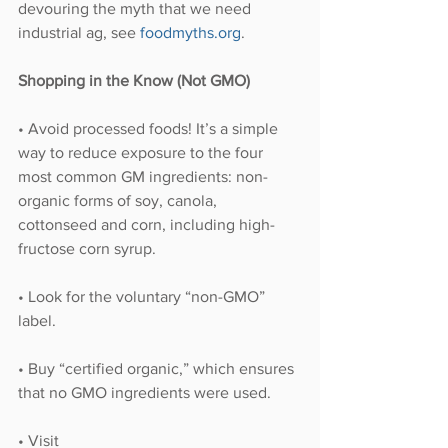
devouring the myth that we need 
industrial ag, see 
foodmyths.org
.
Shopping in the Know (Not GMO)
• Avoid processed foods! It’s a simple 
way to reduce exposure to the four 
most common GM ingredients: non-
organic forms of soy, canola, 
cottonseed and corn, including high-
fructose corn syrup.
• Look for the voluntary “non-GMO” 
label.
• Buy “certified organic,” which ensures 
that no GMO ingredients were used. 
• Visit 