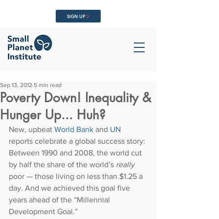
SIGN UP
Sep 13, 2012
5 min read
Poverty Down! Inequality &
Hunger Up... Huh?
New, upbeat 
World Bank
 and 
UN
reports celebrate a global success story: 
Between 1990 and 2008, the world cut 
by half the share of the world’s 
really 
poor — those living on less than $1.25 a 
day. And we achieved this goal five 
years ahead of the “Millennial 
Development Goal.”