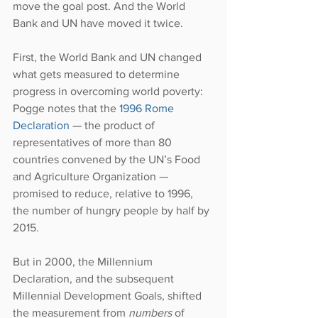
move the goal post. And the World 
Bank and UN have moved it twice.
First, the World Bank and UN changed 
what gets measured to determine 
progress in overcoming world poverty: 
Pogge notes that the 
1996 Rome 
Declaration
 — the product of 
representatives of more than 80 
countries convened by the UN’s Food 
and Agriculture Organization — 
promised to reduce, relative to 1996, 
the number of hungry people by half by 
2015.
But in 2000, the Millennium 
Declaration, and the subsequent 
Millennial Development Goals, shifted 
the measurement from 
numbers 
of 