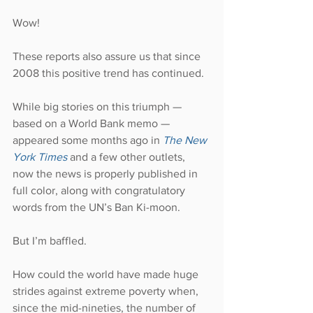
Wow!
These reports also assure us that since 
2008 this positive trend has continued.
While big stories on this triumph — 
based on a World Bank memo — 
appeared some months ago in 
The New 
York Times
 and a few other outlets, 
now the news is properly published in 
full color, along with congratulatory 
words from the UN’s Ban Ki-moon.
But I’m baffled.
How could the world have made huge 
strides against extreme poverty when, 
since the mid-nineties, the number of 