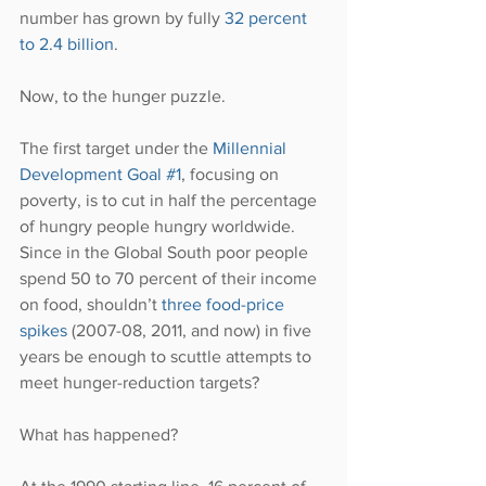
number has grown by fully 
32 percent 
to 2.4 billion
.
Now, to the hunger puzzle.
The first target under the 
Millennial 
Development Goal #1
, focusing on 
poverty, is to cut in half the percentage 
of hungry people hungry worldwide. 
Since in the Global South poor people 
spend 50 to 70 percent of their income 
on food, shouldn’t 
three food-price 
spikes 
(2007-08, 2011, and now) in five 
years be enough to scuttle attempts to 
meet hunger-reduction targets?
What has happened?