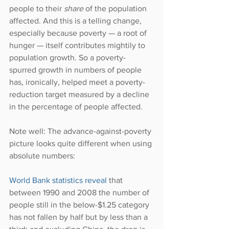
people to their 
share 
of the population 
affected. And this is a telling change, 
especially because poverty — a root of 
hunger — itself contributes mightily to 
population growth. So a poverty-
spurred growth in numbers of people 
has, ironically, helped meet a poverty-
reduction target measured by a decline 
in the percentage of people affected.
Note well: The advance-against-poverty 
picture looks quite different when using 
absolute numbers:
World Bank statistics reveal
 that 
between 1990 and 2008 the number of 
people still in the below-$1.25 category 
has not fallen by half but by less than a 