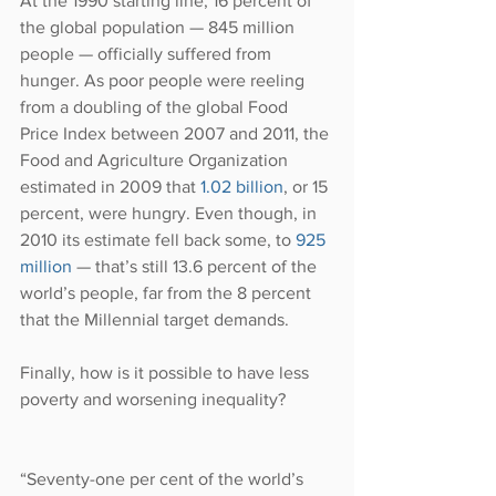
At the 1990 starting line, 16 percent of 
the global population — 845 million 
people — officially suffered from 
hunger. As poor people were reeling 
from a doubling of the global Food 
Price Index between 2007 and 2011, the 
Food and Agriculture Organization 
estimated in 2009 that 
1.02 billion
, or 15 
percent, were hungry. Even though, in 
2010 its estimate fell back some, to
 925 
million
 — that’s still 13.6 percent of the 
world’s people, far from the 8 percent 
that the Millennial target demands.
Finally, how is it possible to have less 
poverty and worsening inequality?
“Seventy-one per cent of the world’s 