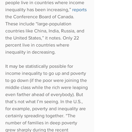
people live in countries where income 
inequality has been increasing,” 
reports 
the Conference Board of Canada. 
These include “large-population 
countries like China, India, Russia, and 
the United States,” it notes. Only 22 
percent live in countries where 
inequality in decreasing.
It may be statistically possible for 
income inequality to go up and poverty 
to go down (if the poor were joining the 
middle class while the rich were leaping 
even farther ahead of everybody). But 
that’s not what I’m seeing. In the U.S., 
for example, poverty and inequality are 
certainly spreading together. “The 
number of families in deep poverty 
grew sharply during the recent 