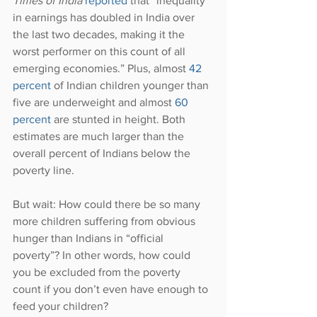
Times of India
reported 
that “inequality 
in earnings has doubled in India over 
the last two decades, making it the 
worst performer on this count of all 
emerging economies.” Plus, almost 
42 
percent
 of Indian children younger than 
five are underweight and almost 
60 
percent
 are stunted in height. Both 
estimates are much larger than the 
overall percent of Indians below the 
poverty line.
But wait: How could there be so many 
more children suffering from obvious 
hunger than Indians in “official 
poverty”? In other words, how could 
you be excluded from the poverty 
count if you don’t even have enough to 
feed your children?