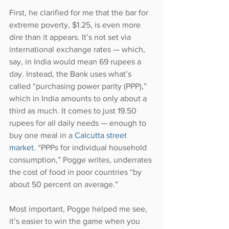
First, he clarified for me that the bar for 
extreme poverty, $1.25, is even more 
dire than it appears. It’s not set via 
international exchange rates — which, 
say, in India would mean 69 rupees a 
day. Instead, the Bank uses what’s 
called “purchasing power parity (PPP),” 
which in India amounts to only about a 
third as much. It comes to just 19.50 
rupees for all daily needs — enough to 
buy one meal in a 
Calcutta street 
market
. “PPPs for individual household 
consumption,” Pogge writes, underrates 
the cost of food in poor countries “by 
about 50 percent on average.”
Most important, Pogge helped me see, 
it’s easier to win the game when you 