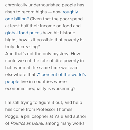
chronically undernourished people has 
risen to record highs — now 
roughly 
one billion?
 Given that the poor spend 
at least half their income on food and 
global food prices
 have hit historic 
highs, how is it possible that poverty is 
truly decreasing?
And that’s not the only mystery. How 
could we cut the rate of dire poverty in 
half when at the same time we learn 
elsewhere that 
71 percent of the world’s 
people
 live in countries where 
economic inequality is worsening?
I’m still trying to figure it out, and help 
has come from Professor Thomas 
Pogge, a philosopher at Yale and author 
of 
Politics as Usual
, among many works.