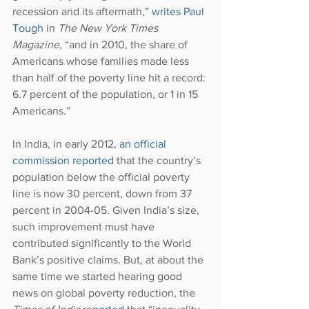
recession and its aftermath,” 
writes Paul 
Tough
 in 
The New York Times 
Magazine
, “and in 2010, the share of 
Americans whose families made less 
than half of the poverty line hit a record: 
6.7 percent of the population, or 1 in 15 
Americans.”
In India, in early 2012, 
an official 
commission reported
 that the country’s 
population below the official poverty 
line is now 30 percent, down from 37 
percent in 2004-05. Given India’s size, 
such improvement must have 
contributed significantly to the World 
Bank’s positive claims. But, at about the 
same time we started hearing good 
news on global poverty reduction, the 