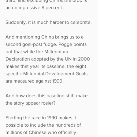
third; and excluding China, the drop is 
an unimpressive 9 percent.
Suddenly, it is much harder to celebrate.
And mentioning China brings us to a 
second goal-post fudge. Pogge points 
out that while the Millennium 
Declaration adopted by the UN in 2000 
makes that year its baseline, the eight 
specific Millennial Development Goals 
are measured against 1990.
And how does this baseline shift make 
the story appear rosier?
Starting the race in 1990 makes it 
possible to include the hundreds of 
millions of Chinese who officially 