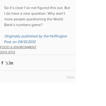
So it’s clear I’ve not figured this out. But 
I do have a new question. Why aren’t 
more people questioning the World 
Bank’s numbers game?
Originally published by the 
Huffington 
Post 
on 09/13/2012
FOOD & ENVIRONMENT
2012-2013
Comments