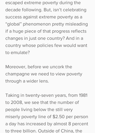
escaped extreme poverty during the 
decade following. But, isn’t celebrating 
success against extreme poverty as a 
“global” phenomenon pretty misleading 
if a huge piece of that progress reflects 
changes in just one country? And in a 
country whose policies few would want 
to emulate?
Moreover, before we uncork the 
champagne we need to view poverty 
through a wider lens.
Taking in twenty-seven years, from 1981 
to 2008, we see that the number of 
people living below the still very 
miserly poverty line of $2.50 per person 
a day has increased by almost 8 percent 
to three billion. Outside of China, the 