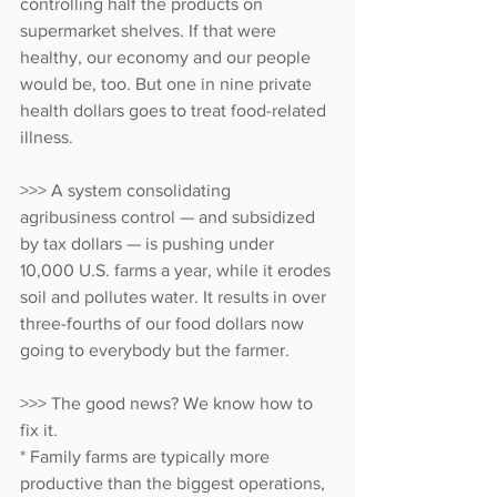
controlling half the products on 
supermarket shelves. If that were 
healthy, our economy and our people 
would be, too. But one in nine private 
health dollars goes to treat food-related 
illness.
>>> A system consolidating 
agribusiness control — and subsidized 
by tax dollars — is pushing under 
10,000 U.S. farms a year, while it erodes 
soil and pollutes water. It results in over 
three-fourths of our food dollars now 
going to everybody but the farmer.
>>> The good news? We know how to 
fix it.
* Family farms are typically more 
productive than the biggest operations, 