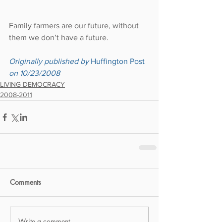
Family farmers are our future, without 
them we don’t have a future.
Originally published by 
Huffington Post
on 10/23/2008
LIVING DEMOCRACY
2008-2011
Comments
Write a comment...