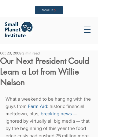
SIGN UP
Oct 23, 2008
3 min read
Our Next President Could
Learn a Lot from Willie
Nelson
What a weekend to be hanging with the 
guys from 
Farm Aid
: historic financial 
meltdown, plus, 
breaking news
 — 
ignored by virtually all big media — that 
by the beginning of this year the food 
price crisis had pushed 75 million more 