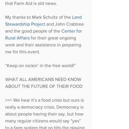
that Farm Aid is old news.
My thanks to Mark Schultz of the 
Land 
Stewardship Projec
t and John Crabtree 
and the good people of the 
Center for 
Rural Affairs
 for their great ongoing 
work and their assistance in preparing 
me for this event.
“Keep on rockin’ in the free world!”
WHAT ALL AMERICANS NEED KNOW 
ABOUT THE FUTURE OF THEIR FOOD
>>> We hear it’s a food crisis but ours is 
really a democracy crisis. Democracy is 
about people having their say, but how 
many regular citizens would say “yes” 
to a farm system that so tilts the playing 