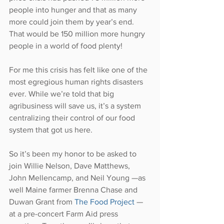
people into hunger and that as many 
more could join them by year’s end. 
That would be 150 million more hungry 
people in a world of food plenty!
For me this crisis has felt like one of the 
most egregious human rights disasters 
ever. While we’re told that big 
agribusiness will save us, it’s a system 
centralizing their control of our food 
system that got us here.
So it’s been my honor to be asked to 
join Willie Nelson, Dave Matthews, 
John Mellencamp, and Neil Young —as 
well Maine farmer Brenna Chase and 
Duwan Grant from 
The Food Project 
— 
at a pre-concert Farm Aid press 