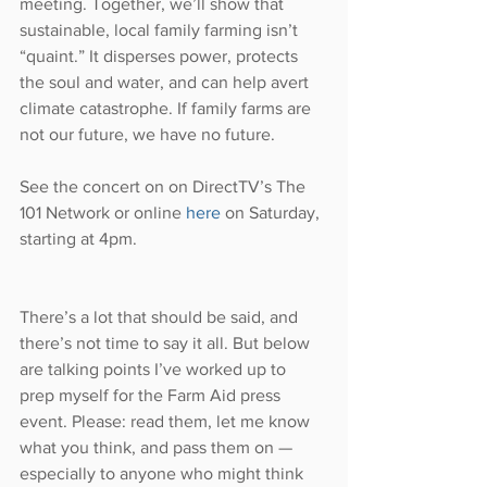
meeting. Together, we’ll show that 
sustainable, local family farming isn’t 
“quaint.” It disperses power, protects 
the soul and water, and can help avert 
climate catastrophe. If family farms are 
not our future, we have no future.
See the concert on on DirectTV’s The 
101 Network or online 
here
 on Saturday, 
starting at 4pm.
There’s a lot that should be said, and 
there’s not time to say it all. But below 
are talking points I’ve worked up to 
prep myself for the Farm Aid press 
event. Please: read them, let me know 
what you think, and pass them on — 
especially to anyone who might think 