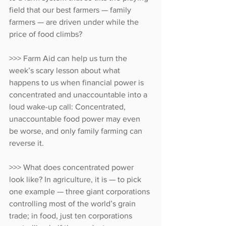
field that our best farmers — family 
farmers — are driven under while the 
price of food climbs?
>>> Farm Aid can help us turn the 
week’s scary lesson about what 
happens to us when financial power is 
concentrated and unaccountable into a 
loud wake-up call: Concentrated, 
unaccountable food power may even 
be worse, and only family farming can 
reverse it.
>>> What does concentrated power 
look like? In agriculture, it is — to pick 
one example — three giant corporations 
controlling most of the world’s grain 
trade; in food, just ten corporations 