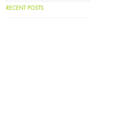
RECENT POSTS
Hope in a Time of Democratic
Decline
More ‘Beef’ With Bobby: Meat and
Masculinity
No Climate Solutions Without
Strong Democracy
Mamdani's Win Proves That Hope