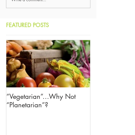
FEATURED POSTS
“Vegetarian”…Why Not
The American Cr
“Planetarian”?
—Let's Learn f
Democracies