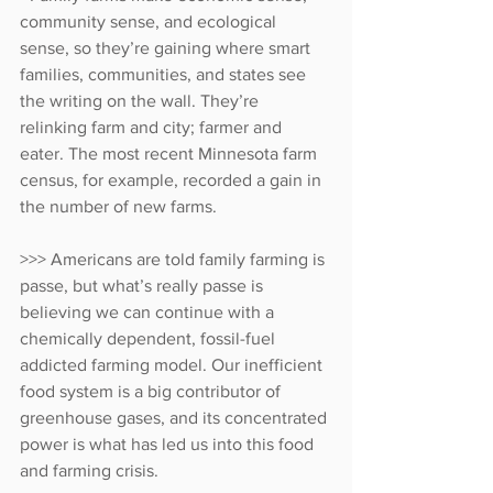
community sense, and ecological 
sense, so they’re gaining where smart 
families, communities, and states see 
the writing on the wall. They’re 
relinking farm and city; farmer and 
eater. The most recent Minnesota farm 
census, for example, recorded a gain in 
the number of new farms.
>>> Americans are told family farming is 
passe, but what’s really passe is 
believing we can continue with a 
chemically dependent, fossil-fuel 
addicted farming model. Our inefficient 
food system is a big contributor of 
greenhouse gases, and its concentrated 
power is what has led us into this food 
and farming crisis. 