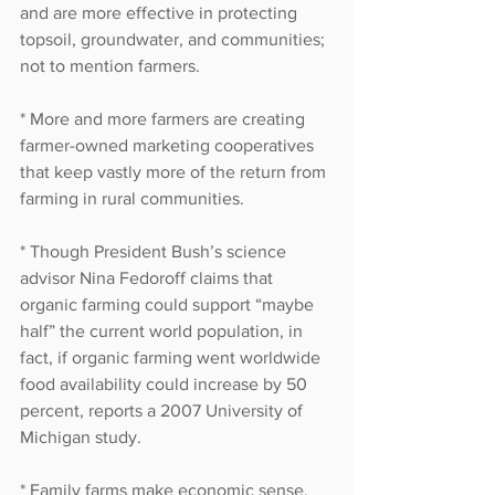
and are more effective in protecting 
topsoil, groundwater, and communities; 
not to mention farmers. 
* More and more farmers are creating 
farmer-owned marketing cooperatives 
that keep vastly more of the return from 
farming in rural communities. 
* Though President Bush’s science 
advisor Nina Fedoroff claims that 
organic farming could support “maybe 
half” the current world population, in 
fact, if organic farming went worldwide 
food availability could increase by 50 
percent, reports a 2007 University of 
Michigan study. 
* Family farms make economic sense, 