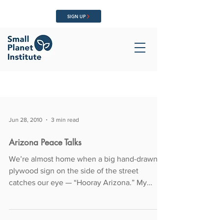
SIGN UP
Jun 28, 2010
3 min read
Arizona Peace Talks
We’re almost home when a big hand-drawn
plywood sign on the side of the street
catches our eye — “Hooray Arizona.” My
partner Richard...