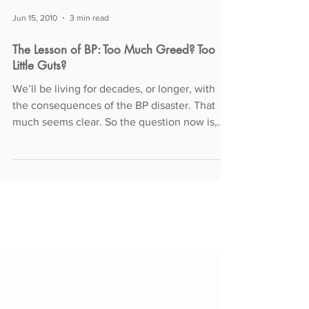
Jun 15, 2010
3 min read
The Lesson of BP: Too Much Greed? Too
Little Guts?
We’ll be living for decades, or longer, with
the consequences of the BP disaster. That
much seems clear. So the question now is,
how —...