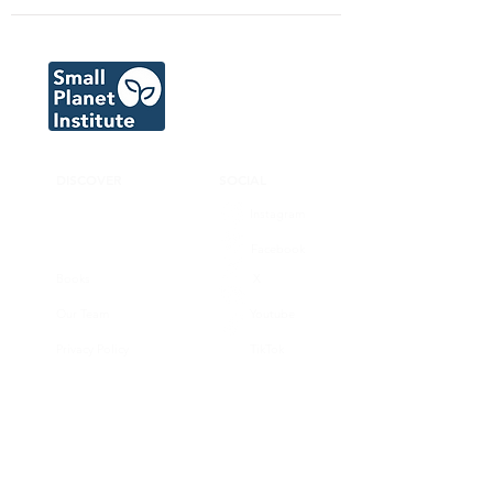
DISCOVER
SOCIAL
Instagram
Facebook
Books
X
Our Team
Youtube
Privacy Policy
TikTok
CONNECT
SUPPORT
Donate now
Volunteer
Join our substack