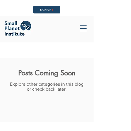
SIGN UP
Posts Coming Soon
Explore other categories in this blog
or check back later.