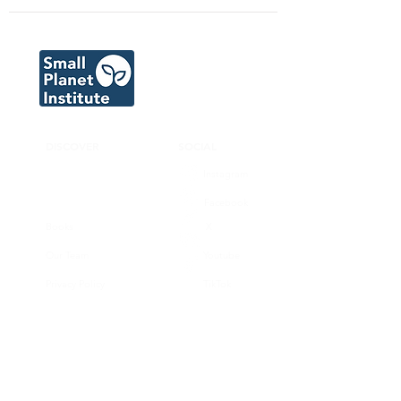
DISCOVER
SOCIAL
Instagram
Facebook
Books
X
Our Team
Youtube
Privacy Policy
TikTok
CONNECT
SUPPORT
Donate now
Volunteer
Join our substack