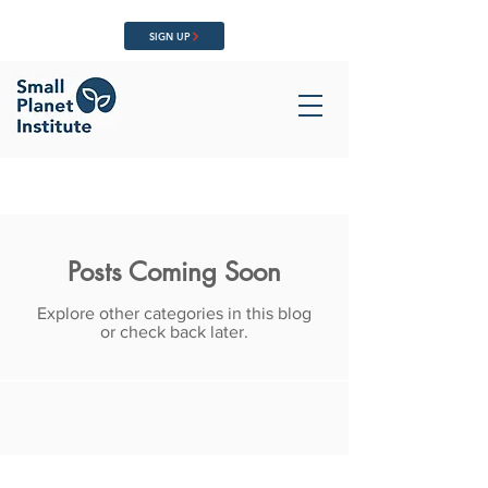
SIGN UP
Posts Coming Soon
Explore other categories in this blog
or check back later.