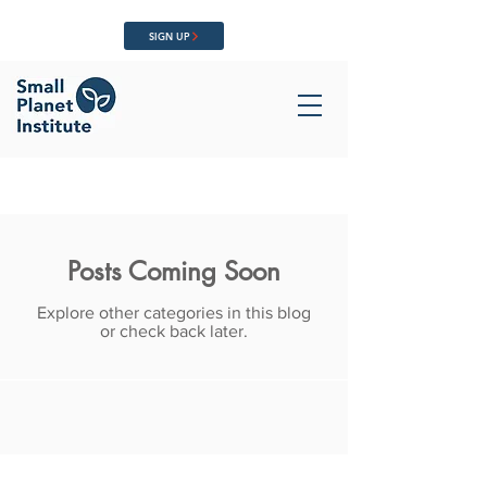
SIGN UP
Posts Coming Soon
Explore other categories in this blog
or check back later.