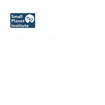
DISCOVER
SOCIAL
Instagram
Facebook
Books
X
Our Team
Youtube
Privacy Policy
TikTok
CONNECT
SUPPORT
Donate now
Volunteer
Join our substack