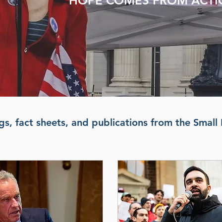
HOPE COMES FROM ACT
s, fact sheets, and publications from the Small 