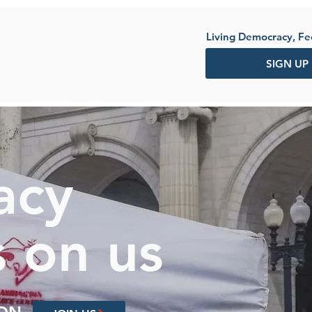
Living Democracy, F
SIGN UP
acy
 on us