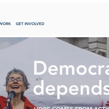
WORK
GET INVOLVED
Democr
depends