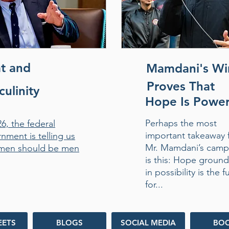
t and
Mamdani's Wi
Proves That
ulinity
Hope Is Powe
Perhaps the most
26, the federal
important takeaway 
nment is telling us
Mr. Mamdani’s camp
men should be men
is this: Hope groun
in possibility is the f
for...
EETS
BLOGS
SOCIAL MEDIA
BO