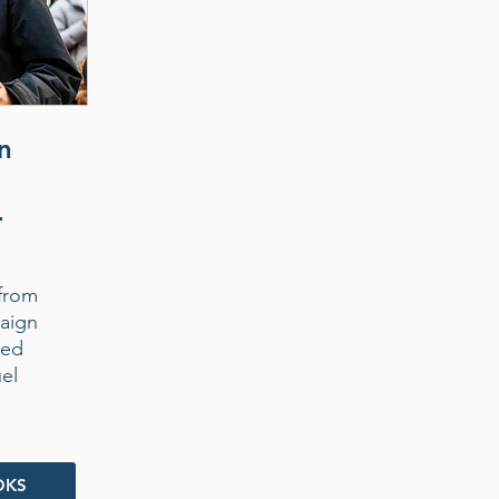
n
r
from
aign
ded
uel
OKS