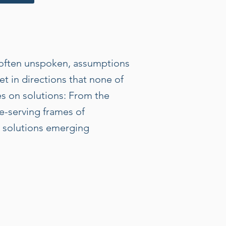
, often unspoken, assumptions
t in directions that none of
es on solutions: From the
fe-serving frames of
in solutions emerging