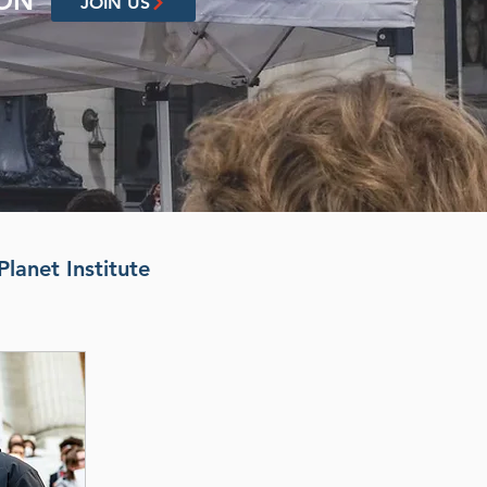
ION
JOIN US
Planet Institute