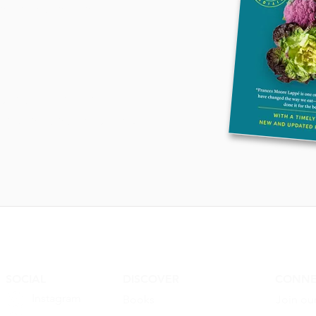
entered recipes
ures eighty-five 
ed recipes, including 
ew delights from 
ding Mark Bittman, 
e Waters, José Andrés, 
Katzen, and Sean 
SOCIAL
DISCOVER
CONNE
Instagram
Books
Join ou