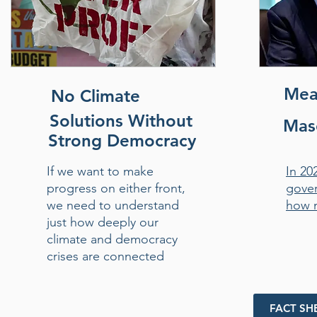
Mea
No Climate
Solutions Without
Masc
Strong Democracy
If we want to make
In 20
progress on either front,
gover
we need to understand
how 
just how deeply our
climate and democracy
crises are connected
FACT SH