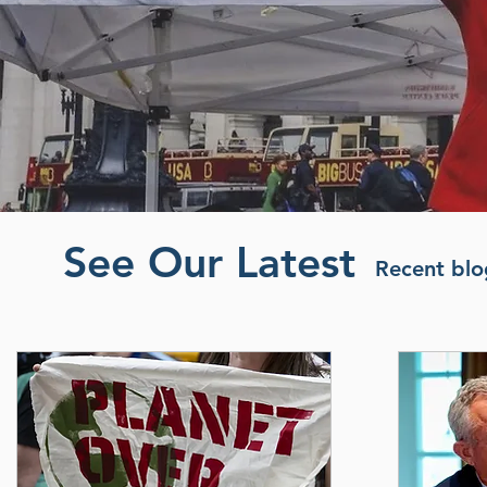
See Our Latest
Recent blog