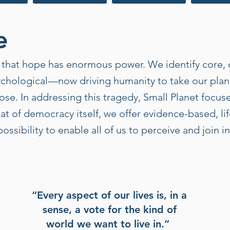
e
es that hope has enormous power. We identify core
chological—now driving humanity to take our plane
ose. In addressing this tragedy, Small Planet focus
hat of democracy itself, we offer evidence-based, li
ossibility to enable all of us to perceive and join 
“Every aspect of our lives is, in a
sense, a vote for the kind of
world we want to live in.”