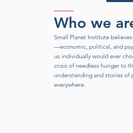
Who we ar
Small Planet Institute believ
—economic, political, and psy
us individually would ever cho
crisis of needless hunger to t
understanding and stories of p
everywhere.