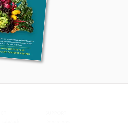
CT
SUPPORT
r substack
Donate now