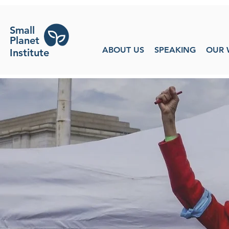
Small
Planet
ABOUT US
SPEAKING
OUR 
Institute