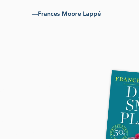
—Frances Moore Lappé
 book that
ed the meaning
choices and
an 3 million
 50th-anniversary
y introduction plus new